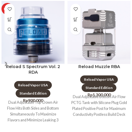
HOT
Reload S Spectrum Vol. 2
Reload Muzzle RBA
RDA
Reload Vapor USA
Reload Vapor USA
Standard Edition
Standard Edition
Rp
1.300.000
Dual Adjustable Bottom Air Flow
Rp
900.000
Dual Adjustable Top-Down Air
PCTG Tank with Silicone Plug Gold
Flow Hits Both Sides and Bottom
Plated Positive Post for Maximum
Simultaneously To Maximize
Conductivity Postless Build Deck
Flavors and Minimize Leaking 3
PCS Top