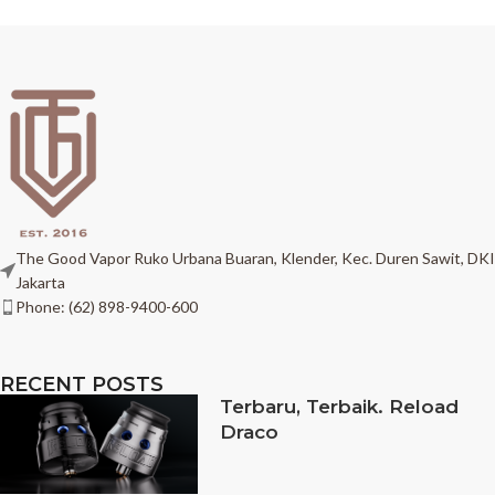
The Good Vapor Ruko Urbana Buaran, Klender, Kec. Duren Sawit, DKI
Jakarta
Phone: (62) 898-9400-600
RECENT POSTS
Terbaru, Terbaik. Reload
Draco