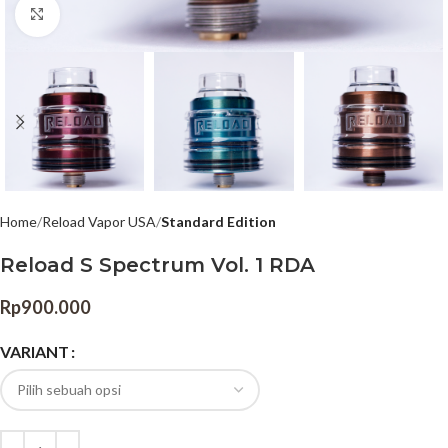
Click to enlarge
Home
Reload Vapor USA
Standard Edition
Reload S Spectrum Vol. 1 RDA
Rp
900.000
VARIANT