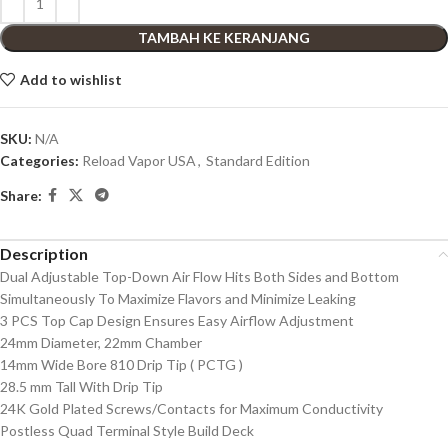
TAMBAH KE KERANJANG
Add to wishlist
SKU:
N/A
Categories:
Reload Vapor USA
,
Standard Edition
Share:
Description
Dual Adjustable Top-Down Air Flow Hits Both Sides and Bottom
Simultaneously To Maximize Flavors and Minimize Leaking
3 PCS Top Cap Design Ensures Easy Airflow Adjustment
24mm Diameter, 22mm Chamber
14mm Wide Bore 810 Drip Tip ( PCTG )
28.5 mm Tall With Drip Tip
24K Gold Plated Screws/Contacts for Maximum Conductivity
Postless Quad Terminal Style Build Deck