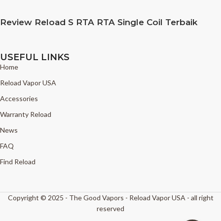
Review Reload S RTA RTA Single Coil Terbaik
USEFUL LINKS
Home
Reload Vapor USA
Accessories
Warranty Reload
News
FAQ
Find Reload
Copyright © 2025 - The Good Vapors - Reload Vapor USA - all right
reserved