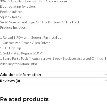
304 SS Construction with PCTG clear sleeve
Electroplating for colors
Peek Insulator
Squonk Ready
Serial Number and Logo On The Bottom Of The Deck
Product Includes
:
1 Reload S RDA with Squonk Pin installed
1 Customized Reload Allen Driver
1 810 Drip Tip
1 Gold Plated Regular 510 Pin
1 Spare Parts Pack (4 extra screws,1 peek insulator, assorted O-rings, 1
Allen key for Squonk pin)
Additional information
Reviews (0)
Related products