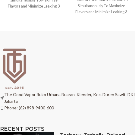
Simultaneously To Maximize
Simultaneously To Maximize
Flavors and Minimize Leaking 3
Flavors and Minimize Leaking 3
PCS Top
PCS Top
The Good Vapor Ruko Urbana Buaran, Klender, Kec. Duren Sawit, DKI
Jakarta
Phone: (62) 898-9400-600
RECENT POSTS
Terbaru, Terbaik. Reload