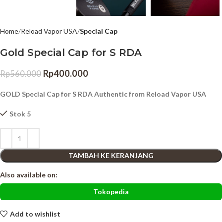
Home
Reload Vapor USA
Special Cap
Gold Special Cap for S RDA
Rp
400.000
Rp
560.000
GOLD Special Cap for S RDA Authentic from Reload Vapor USA
Stok 5
TAMBAH KE KERANJANG
Also available on:
Tokopedia
Add to wishlist