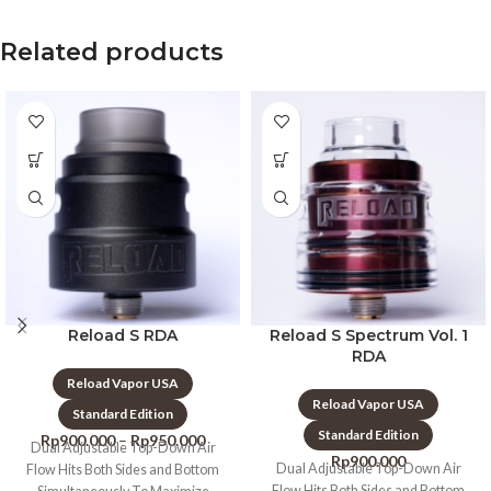
Related products
Reload S RDA
Reload S Spectrum Vol. 1
RDA
Reload Vapor USA
Reload Vapor USA
Standard Edition
Standard Edition
Rp
900.000
–
Rp
950.000
Dual Adjustable Top-Down Air
Rp
900.000
Dual Adjustable Top-Down Air
Flow Hits Both Sides and Bottom
Flow Hits Both Sides and Bottom