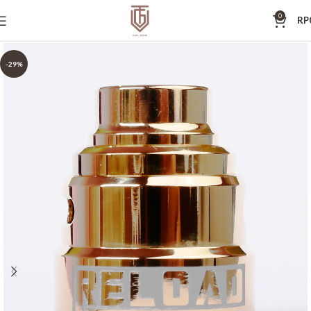
0
RP
-29%