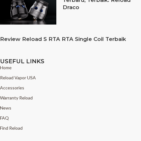
Draco
Review Reload S RTA RTA Single Coil Terbaik
USEFUL LINKS
Home
Reload Vapor USA
Accessories
Warranty Reload
News
FAQ
Find Reload