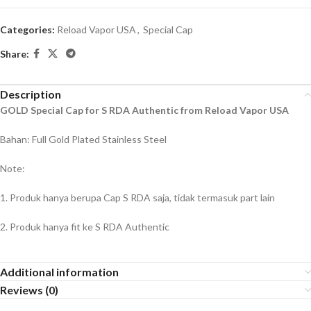
Categories:
Reload Vapor USA
,
Special Cap
Share:
Description
GOLD Special Cap for S RDA Authentic from Reload Vapor USA
Bahan: Full Gold Plated Stainless Steel
Note:
1. Produk hanya berupa Cap S RDA saja, tidak termasuk part lain
2. Produk hanya fit ke S RDA Authentic
Additional information
Reviews (0)