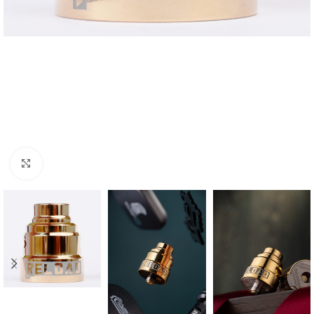
Click to enlarge