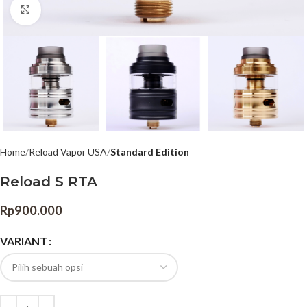
Click to enlarge
Home
Reload Vapor USA
Standard Edition
Reload S RTA
Rp
900.000
VARIANT