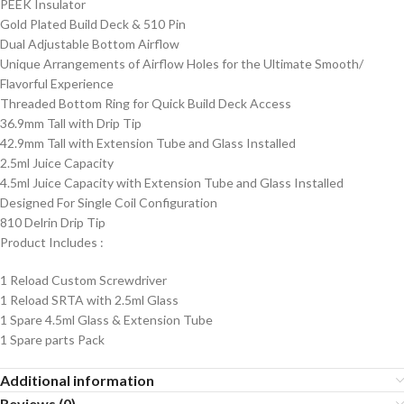
PEEK Insulator
Gold Plated Build Deck & 510 Pin
Dual Adjustable Bottom Airflow
Unique Arrangements of Airflow Holes for the Ultimate Smooth/
Flavorful Experience
Threaded Bottom Ring for Quick Build Deck Access
36.9mm Tall with Drip Tip
42.9mm Tall with Extension Tube and Glass Installed
2.5ml Juice Capacity
4.5ml Juice Capacity with Extension Tube and Glass Installed
Designed For Single Coil Configuration
810 Delrin Drip Tip
Product Includes
:
1 Reload Custom Screwdriver
1 Reload SRTA with 2.5ml Glass
1 Spare 4.5ml Glass & Extension Tube
1 Spare parts Pack
Additional information
Reviews (0)