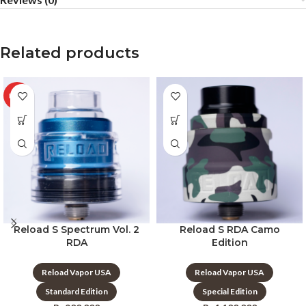
Related products
HOT
Reload S Spectrum Vol. 2
Reload S RDA Camo
RDA
Edition
Reload Vapor USA
Reload Vapor USA
Standard Edition
Special Edition