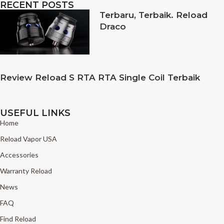
RECENT POSTS
Terbaru, Terbaik. Reload
Draco
Review Reload S RTA RTA Single Coil Terbaik
USEFUL LINKS
Home
Reload Vapor USA
Accessories
Warranty Reload
News
FAQ
Find Reload