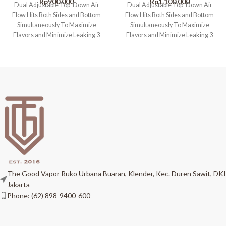
Rp
900.000
Rp
1.100.000
Dual Adjustable Top-Down Air
Dual Adjustable Top-Down Air
Flow Hits Both Sides and Bottom
Flow Hits Both Sides and Bottom
Simultaneously To Maximize
Simultaneously To Maximize
Flavors and Minimize Leaking 3
Flavors and Minimize Leaking 3
PCS Top
PCS Top
The Good Vapor Ruko Urbana Buaran, Klender, Kec. Duren Sawit, DKI
Jakarta
Phone: (62) 898-9400-600