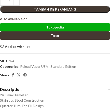
TAMBAH KE KERANJANG
Also available on:
Tokopedia
Toco
Add to wishlist
SKU:
N/A
Categories:
Reload Vapor USA
,
Standard Edition
Share:
Description
24.5 mm Diameter
Stainless Steel Construction
Quarter Turn Top Fill Design