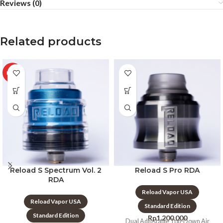
Reviews (0)
Related products
HOT
Reload S Spectrum Vol. 2
Reload S Pro RDA
RDA
Reload Vapor USA
Reload Vapor USA
Standard Edition
Standard Edition
Rp
1.200.000
Dual Adjustable Top-Down Air