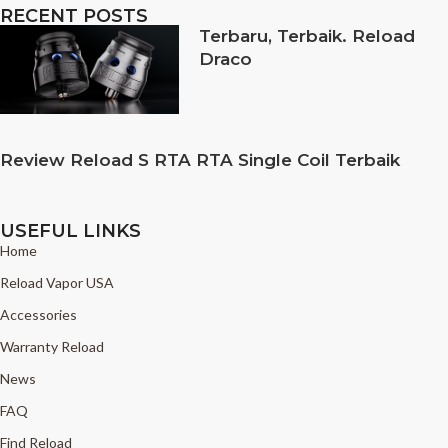
RECENT POSTS
Terbaru, Terbaik. Reload
Draco
Review Reload S RTA RTA Single Coil Terbaik
USEFUL LINKS
Home
Reload Vapor USA
Accessories
Warranty Reload
News
FAQ
Find Reload