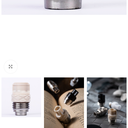
Click to enlarge