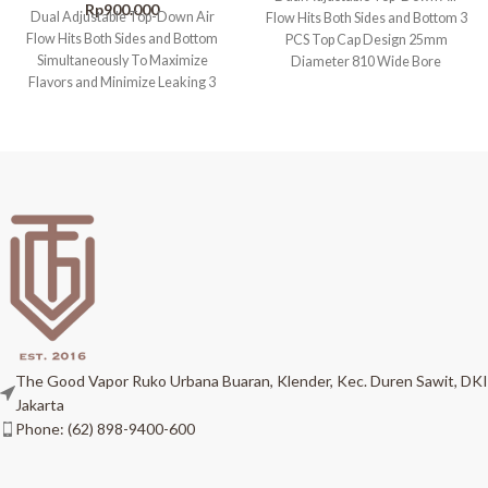
Rp
900.000
Dual Adjustable Top-Down Air
Flow Hits Both Sides and Bottom 3
Flow Hits Both Sides and Bottom
PCS Top Cap Design 25mm
Simultaneously To Maximize
Diameter 810 Wide Bore
Flavors and Minimize Leaking 3
PCS Top
The Good Vapor Ruko Urbana Buaran, Klender, Kec. Duren Sawit, DKI
Jakarta
Phone: (62) 898-9400-600