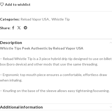
Add to wishlist
Categories:
Reload Vapor USA
,
Whistle Tip
Share:
Description
Whistle Tips Peek Authentic by Reload Vapor USA
– Reload Whistle Tip is a 3 piece hybrid drip tip designed to use on billet
box (boro device) and other mods that use the same threading.
– Ergonomic top mouth piece ensures a comfortable, effortless draw
when inhaling.
– Knurling on the base of the sleeve allows easy tightening/loosening.
Additional information