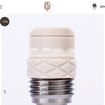
0
RP
-73%