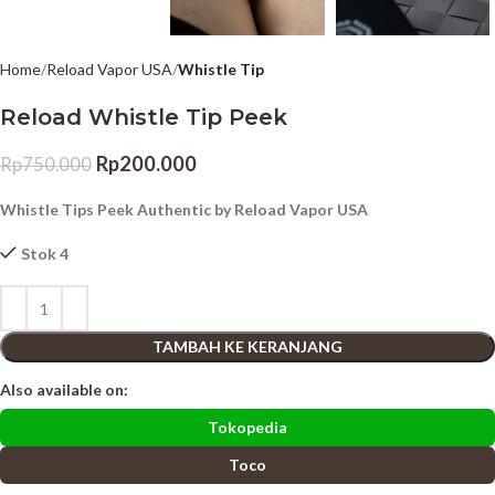
Home
Reload Vapor USA
Whistle Tip
Reload Whistle Tip Peek
Rp
200.000
Rp
750.000
Whistle Tips Peek Authentic by Reload Vapor USA
Stok 4
TAMBAH KE KERANJANG
Also available on:
Tokopedia
Toco