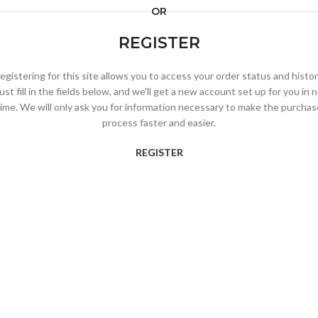
OR
REGISTER
egistering for this site allows you to access your order status and histor
ust fill in the fields below, and we'll get a new account set up for you in 
time. We will only ask you for information necessary to make the purchas
process faster and easier.
REGISTER