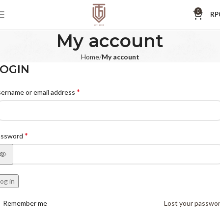
0
RP
My account
Home
My account
OGIN
*
ername or email address
*
assword
og in
Remember me
Lost your passwo