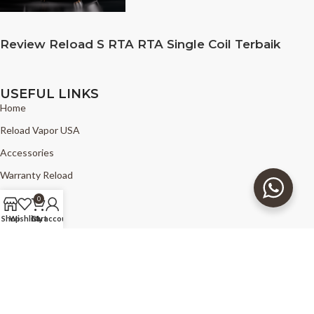
Review Reload S RTA RTA Single Coil Terbaik
USEFUL LINKS
Home
Reload Vapor USA
Accessories
Warranty Reload
News
0
FAQ
Shop
Wishlist
Cart
My account
Find Reload
Copyright © 2025 - The Good Vapors - Reload Vapor USA - all right
reserved