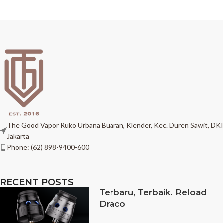
The Good Vapor Ruko Urbana Buaran, Klender, Kec. Duren Sawit, DKI
Jakarta
Phone: (62) 898-9400-600
RECENT POSTS
Terbaru, Terbaik. Reload
Draco