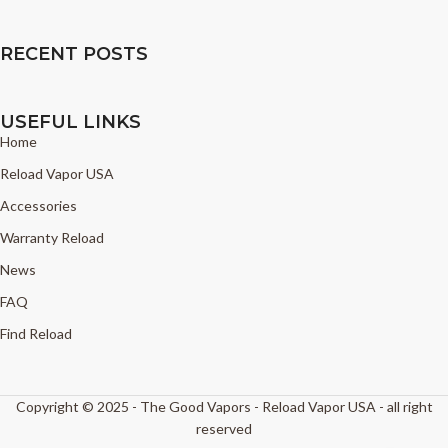
RECENT POSTS
USEFUL LINKS
Home
Reload Vapor USA
Accessories
Warranty Reload
News
FAQ
Find Reload
Copyright © 2025 - The Good Vapors - Reload Vapor USA - all right
reserved