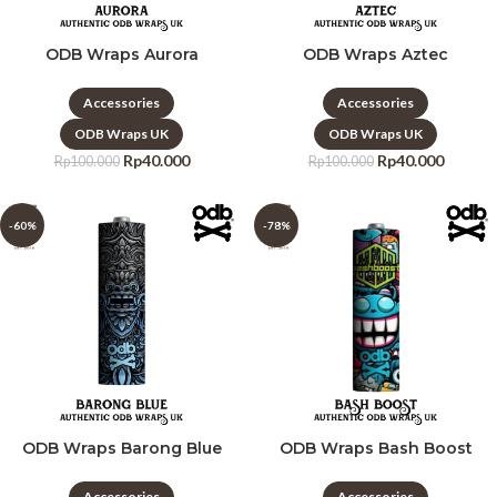
ODB Wraps Aurora
ODB Wraps Aztec
Accessories
Accessories
ODB Wraps UK
ODB Wraps UK
Rp
40.000
Rp
40.000
Rp
100.000
Rp
100.000
-60%
-78%
ODB Wraps Barong Blue
ODB Wraps Bash Boost
Accessories
Accessories