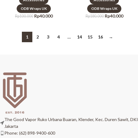
ODB Wraps UK
ODB Wraps UK
Rp
40.000
Rp
40.000
Rp
100.000
Rp
180.000
1
2
3
4
…
14
15
16
→
The Good Vapor Ruko Urbana Buaran, Klender, Kec. Duren Sawit, DKI
Jakarta
Phone: (62) 898-9400-600