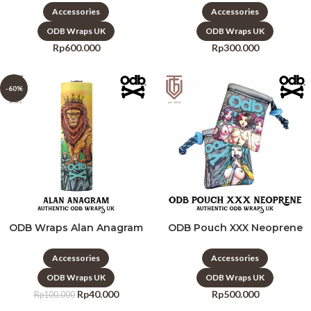
Accessories
Accessories
ODB Wraps UK
ODB Wraps UK
Rp
600.000
Rp
300.000
-60%
ODB Wraps Alan Anagram
ODB Pouch XXX Neoprene
Accessories
Accessories
ODB Wraps UK
ODB Wraps UK
Rp
40.000
Rp
500.000
Rp
100.000