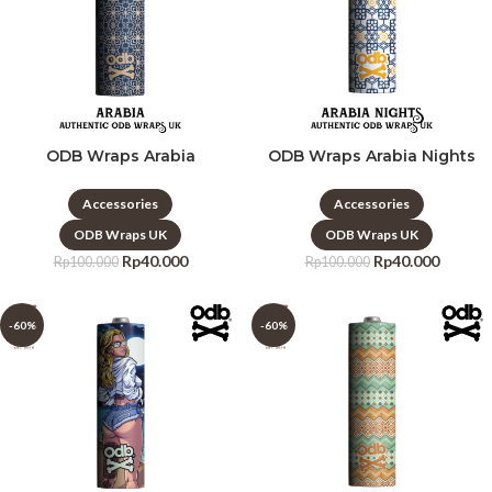
ODB Wraps Arabia
ODB Wraps Arabia Nights
Accessories
Accessories
ODB Wraps UK
ODB Wraps UK
Rp
40.000
Rp
40.000
Rp
100.000
Rp
100.000
-60%
-60%