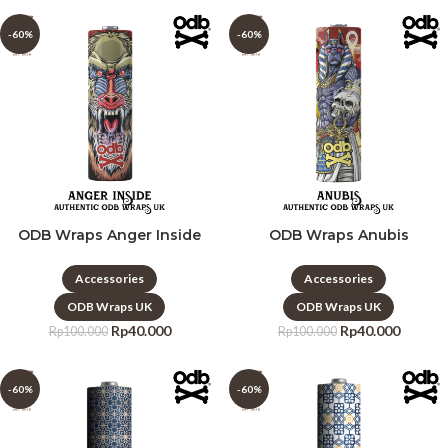
-60%
-60%
ODB Wraps Anger Inside
ODB Wraps Anubis
Accessories
Accessories
ODB Wraps UK
ODB Wraps UK
Rp
40.000
Rp
40.000
Rp
100.000
Rp
100.000
-60%
-60%