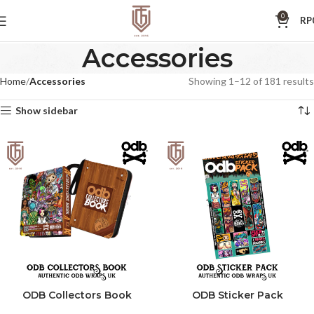
0
RP
Accessories
Home
Accessories
Showing 1–12 of 181 results
Show sidebar
ODB Collectors Book
ODB Sticker Pack