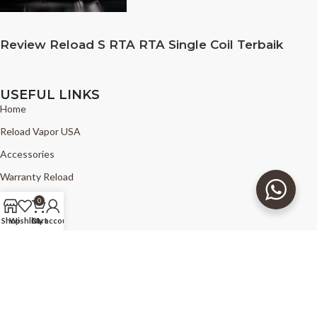
Review Reload S RTA RTA Single Coil Terbaik
USEFUL LINKS
Home
Reload Vapor USA
Accessories
Warranty Reload
News
0
FAQ
Shop
Wishlist
Cart
My account
Find Reload
Copyright © 2025 - The Good Vapors - Reload Vapor USA - all right
reserved