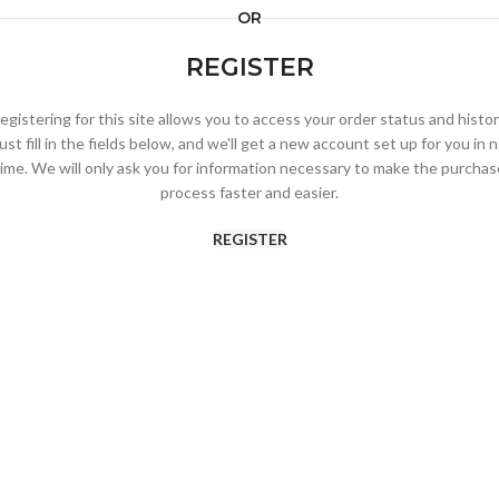
OR
REGISTER
egistering for this site allows you to access your order status and histor
ust fill in the fields below, and we'll get a new account set up for you in 
time. We will only ask you for information necessary to make the purchas
process faster and easier.
REGISTER