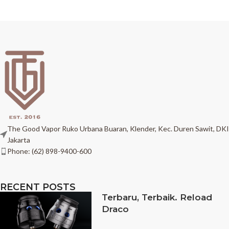
The Good Vapor Ruko Urbana Buaran, Klender, Kec. Duren Sawit, DKI
Jakarta
Phone: (62) 898-9400-600
RECENT POSTS
Terbaru, Terbaik. Reload
Draco