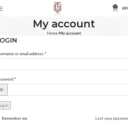
0
RP
My account
Home
My account
OGIN
*
ername or email address
*
assword
og in
Remember me
Lost your passwo