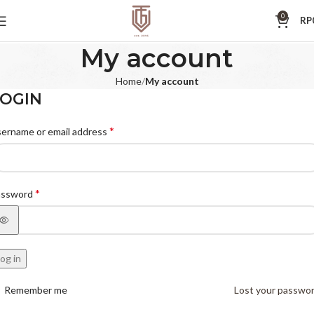
0
RP
My account
Home
My account
OGIN
*
ername or email address
*
assword
og in
Remember me
Lost your passwo