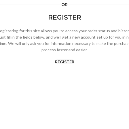
OR
REGISTER
egistering for this site allows you to access your order status and histor
ust fill in the fields below, and we'll get a new account set up for you in 
time. We will only ask you for information necessary to make the purchas
process faster and easier.
REGISTER