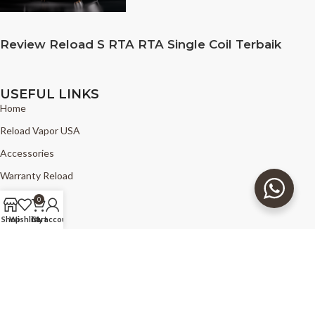
Review Reload S RTA RTA Single Coil Terbaik
USEFUL LINKS
Home
Reload Vapor USA
Accessories
Warranty Reload
News
0
FAQ
Shop
Wishlist
Cart
My account
Find Reload
Copyright © 2025 - The Good Vapors - Reload Vapor USA - all right
reserved