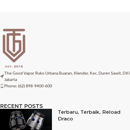
The Good Vapor Ruko Urbana Buaran, Klender, Kec. Duren Sawit, DKI
Jakarta
Phone: (62) 898-9400-600
RECENT POSTS
Terbaru, Terbaik. Reload
Draco