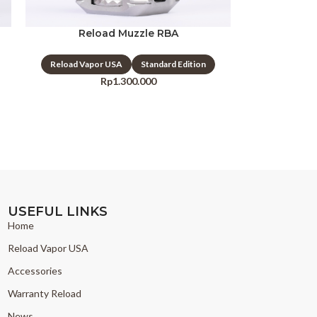
Reload Muzzle RBA
Reload Vapor USA
Standard Edition
Rp
1.300.000
USEFUL LINKS
Home
Reload Vapor USA
Accessories
Warranty Reload
News