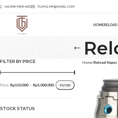
+62 898‑9400‑600
TGVHQ.MP@GMAIL.COM
HOME
RELOAD
Rel
FILTER BY PRICE
Home
Reload Vapor
Price:
Rp150.000
—
Rp5.000.000
FILTER
STOCK STATUS