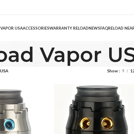
 VAPOR USA
ACCESSORIES
WARRANTY RELOAD
NEWS
FAQ
RELOAD NEA
oad Vapor U
 USA
Show
9
1