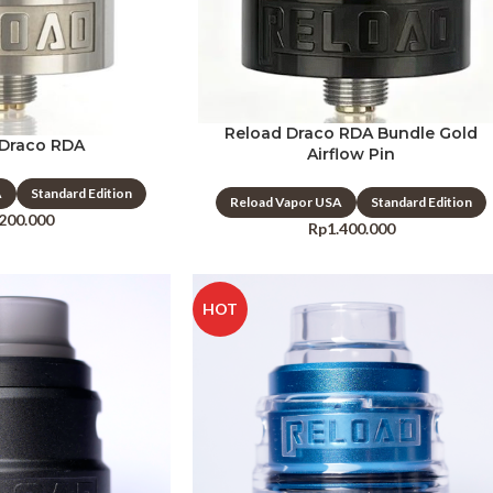
Reload Draco RDA Bundle Gold
 Draco RDA
Airflow Pin
A
Standard Edition
Reload Vapor USA
Standard Edition
.200.000
Rp
1.400.000
HOT