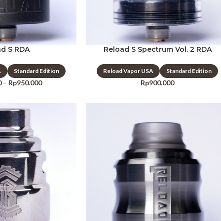
ad S RDA
Reload S Spectrum Vol. 2 RDA
A
Standard Edition
Reload Vapor USA
Standard Edition
0
–
Rp
950.000
Rp
900.000