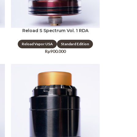
Reload S Spectrum Vol. 1 RDA
Reload Vapor USA
Standard Edition
Rp
900.000