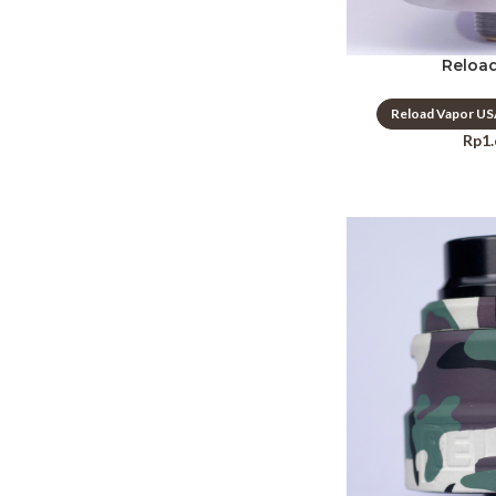
Reload
Reload Vapor U
Rp
1