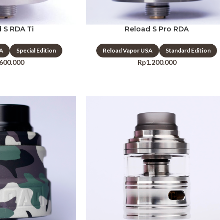
 S RDA Ti
Reload S Pro RDA
SA
Special Edition
Reload Vapor USA
Standard Edition
.600.000
Rp
1.200.000