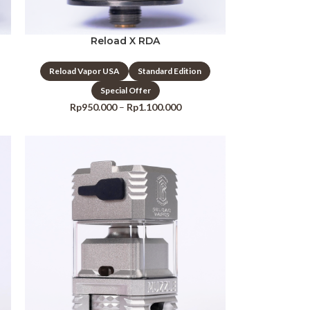
Reload X RDA
Reload Vapor USA
Standard Edition
Special Offer
Rp
950.000
–
Rp
1.100.000