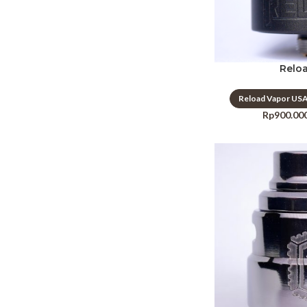
Relo
Reload Vapor US
Rp
900.00