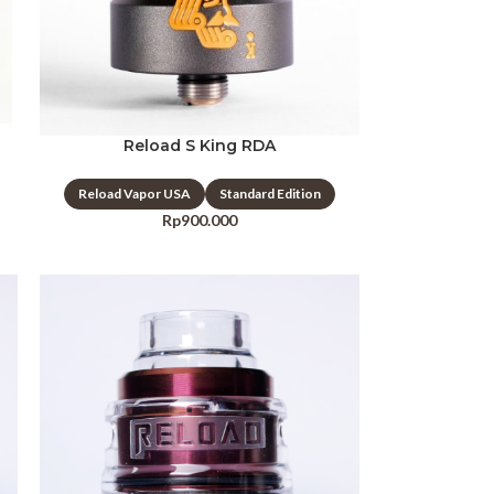
Reload S King RDA
Reload Vapor USA
Standard Edition
Rp
900.000