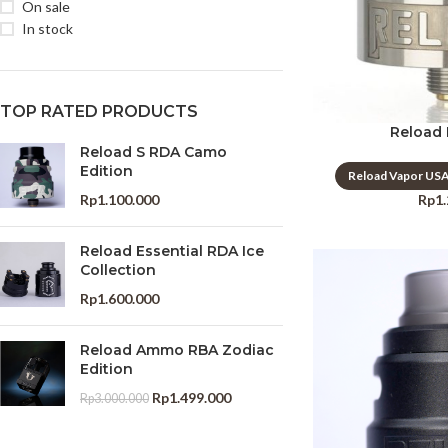
On sale
In stock
TOP RATED PRODUCTS
Reload
Reload S RDA Camo
Edition
Reload Vapor US
Rp
1
Rp
1.100.000
Reload Essential RDA Ice
Collection
Rp
1.600.000
Reload Ammo RBA Zodiac
Edition
Rp
1.499.000
Rp
3.000.000