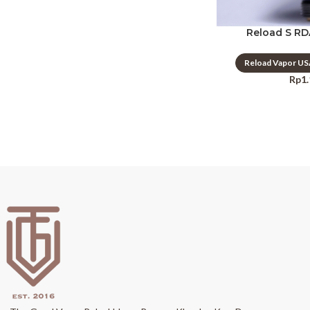
Reload S RD
Reload Vapor U
Rp
1