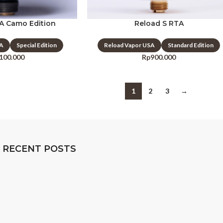
A Camo Edition
Reload S RTA
SA
Special Edition
Reload Vapor USA
Standard Edition
.100.000
Rp
900.000
1
2
3
→
RECENT POSTS