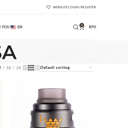
WISHLIST
LOGIN / REGISTER
0
R YOU
EN
RP
0
SA
2
18
24