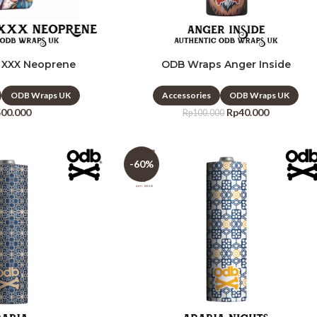
 XXX Neoprene
ODB Wraps Anger Inside
ODB Wraps UK
Accessories
ODB Wraps UK
500.000
Rp
40.000
Rp
100.000
-60%