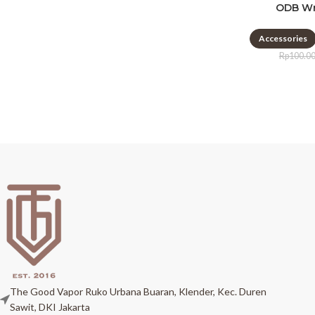
ODB Wr
Accessories
Rp
100.0
The Good Vapor Ruko Urbana Buaran, Klender, Kec. Duren
Sawit, DKI Jakarta