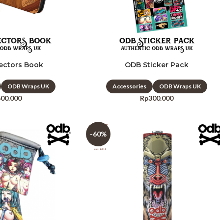
ectors Book
ODB Sticker Pack
ODB Wraps UK
Accessories
ODB Wraps UK
600.000
Rp
300.000
-60%