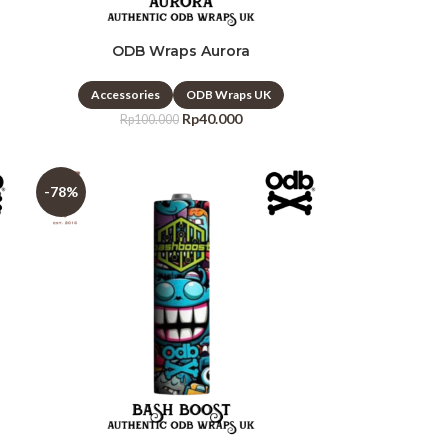
ODB Wraps Aurora
Accessories
ODB Wraps UK
Rp
40.000
Rp
100.000
-78%