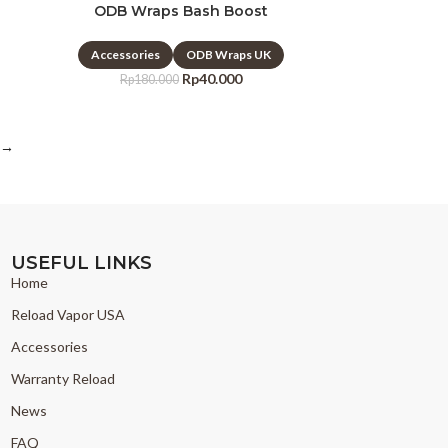
ODB Wraps Bash Boost
Accessories
ODB Wraps UK
Rp
40.000
Rp
180.000
→
USEFUL LINKS
Home
Reload Vapor USA
Accessories
Warranty Reload
News
FAQ