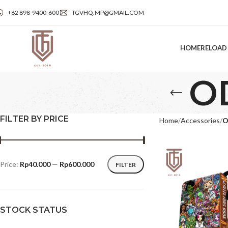
+62 898‑9400‑600
TGVHQ.MP@GMAIL.COM
HOME
RELOAD
O
FILTER BY PRICE
Home
Accessories
O
Price:
Rp40.000
—
Rp600.000
FILTER
STOCK STATUS