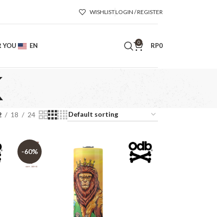
WISHLIST
LOGIN / REGISTER
0
R YOU
EN
RP
0
K
2
18
24
-60%