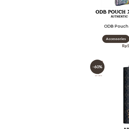
ODB Pouch
Accessories
Rp
-60%