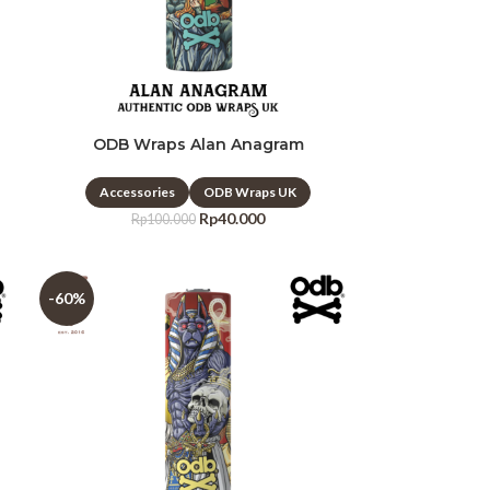
ODB Wraps Alan Anagram
Accessories
ODB Wraps UK
Rp
40.000
Rp
100.000
-60%