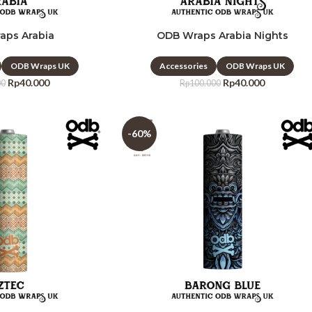
aps Arabia
ODB Wraps Arabia Nights
ODB Wraps UK
Accessories
ODB Wraps UK
Rp
40.000
Rp
40.000
00
Rp
100.000
-60%