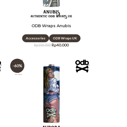
ODB Wraps Anubis
Accessories
ODB Wraps UK
Rp
40.000
Rp
100.000
-60%