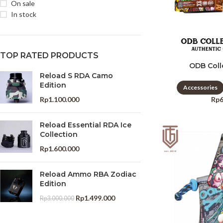
On sale
In stock
TOP RATED PRODUCTS
ODB Coll
Reload S RDA Camo
Edition
Accessories
Rp
Rp
1.100.000
Reload Essential RDA Ice
Collection
Rp
1.600.000
Reload Ammo RBA Zodiac
Edition
Rp
1.499.000
Rp
3.000.000