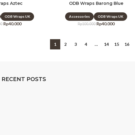
aps Aztec
ODB Wraps Barong Blue
ODB Wraps UK
Accessories
ODB Wraps UK
Rp
40.000
Rp
40.000
00
Rp
100.000
1
2
3
4
…
14
15
16
RECENT POSTS