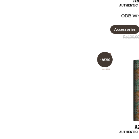
ODB Wr
Accessories
Rp
100.0
-60%