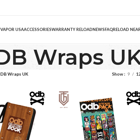
 VAPOR USA
ACCESSORIES
WARRANTY RELOAD
NEWS
FAQ
RELOAD NEA
DB Wraps U
DB Wraps UK
Show
9
1