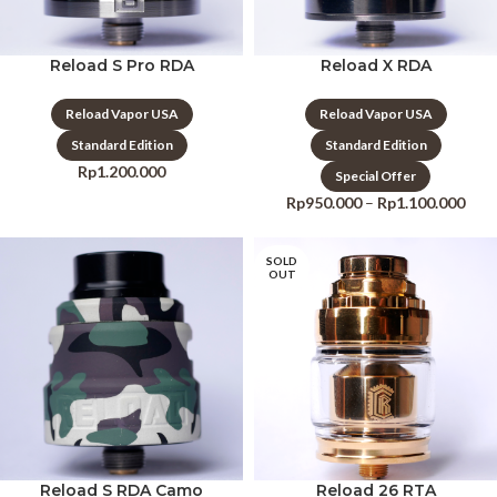
Reload S Pro RDA
Reload X RDA
Reload Vapor USA
Reload Vapor USA
Standard Edition
Standard Edition
Rp
1.200.000
Special Offer
Rp
950.000
–
Rp
1.100.000
SOLD
OUT
Reload S RDA Camo
Reload 26 RTA