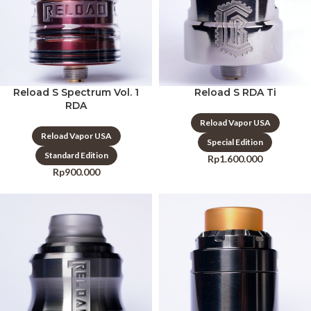
Reload S Spectrum Vol. 1
Reload S RDA Ti
RDA
Reload Vapor USA
Reload Vapor USA
Special Edition
Standard Edition
Rp
1.600.000
Rp
900.000