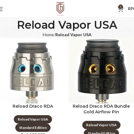
0
RP
Reload Vapor USA
Home
Reload Vapor USA
Reload Draco RDA
Reload Draco RDA Bundle
Gold Airflow Pin
Reload Vapor USA
Reload Vapor USA
Standard Edition
Standard Edition