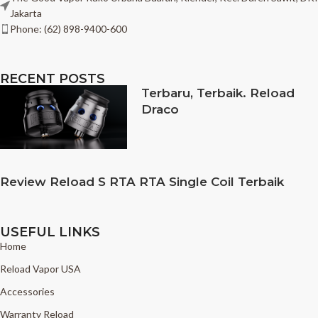
Jakarta
Phone: (62) 898-9400-600
RECENT POSTS
Terbaru, Terbaik. Reload
Draco
Review Reload S RTA RTA Single Coil Terbaik
USEFUL LINKS
Home
Reload Vapor USA
Accessories
Warranty Reload