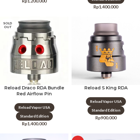
Rp
1.200.000
Rp
1.400.000
SOLD
OUT
Reload Draco RDA Bundle
Reload S King RDA
Red Airflow Pin
Reload Vapor USA
Reload Vapor USA
Standard Edition
Standard Edition
Rp
900.000
Rp
1.400.000