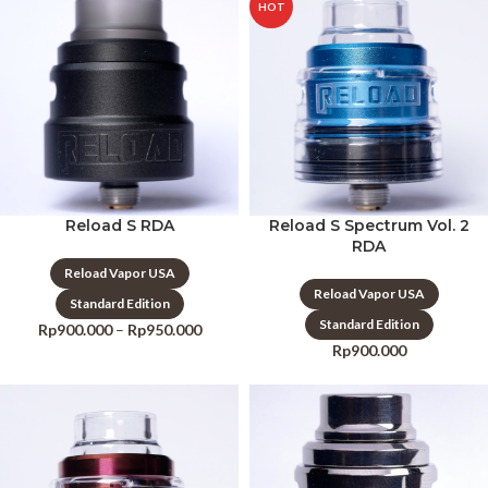
HOT
Reload S RDA
Reload S Spectrum Vol. 2
RDA
Reload Vapor USA
Reload Vapor USA
Standard Edition
Standard Edition
Rp
900.000
–
Rp
950.000
Rp
900.000