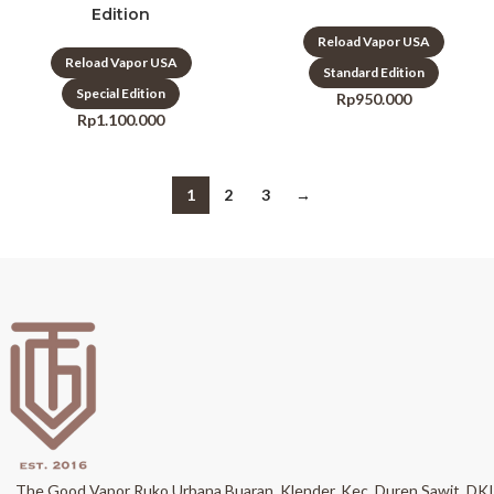
Edition
Reload Vapor USA
Reload Vapor USA
Standard Edition
Special Edition
Rp
950.000
Rp
1.100.000
1
2
3
→
The Good Vapor Ruko Urbana Buaran, Klender, Kec. Duren Sawit, DKI