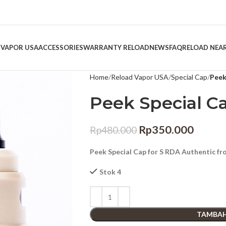
 VAPOR USA
ACCESSORIES
WARRANTY RELOAD
NEWS
FAQ
RELOAD NEA
Home
Reload Vapor USA
Special Cap
Peek
Peek Special C
Rp
350.000
Rp
480.000
Peek Special Cap for S RDA Authentic f
Stok 4
TAMBAH