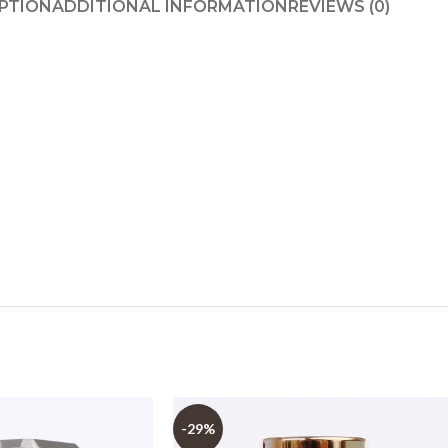
PTION
ADDITIONAL INFORMATION
REVIEWS (0)
-29%