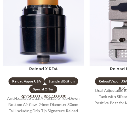
Reload X RDA
Reload 
Reload Vapor USA
Standard Edition
Reload Vapor US
Rp
1
Special Offer
Dual Adjustable 
Rp
950.000
–
Rp
1.100.000
Tank with Silic
Anti-Leakage Dual Adjustable Top-Down
Positive Post for
Bottom Air flow 24mm Diameter 30mm
Postles
Tall Including Drip Tip Signature Reload
Pattern On Top 24K