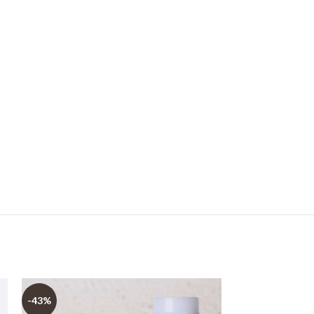
-43%
-73%