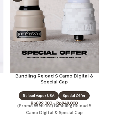
Bundling Reload S Camo Digital &
Reload 
Special Cap
Reload Vap
Reload Vapor USA
Special Offer
Rp
750
Whistle Tips P
Rp
899.000
–
Rp
949.000
(Promo Website) Bundling Reload S
Camo Digital & Special Cap