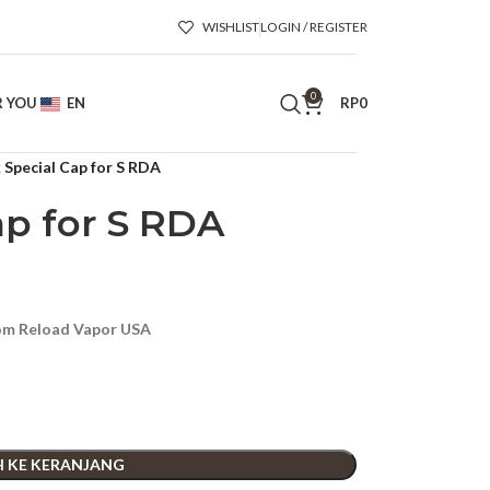
WISHLIST
LOGIN / REGISTER
0
R YOU
EN
RP
0
 Special Cap for S RDA
ap for S RDA
rom Reload Vapor USA
 KE KERANJANG