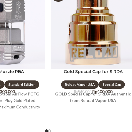
Muzzle RBA
Gold Special Cap for S RDA
A
Standard Edition
Reload Vapor USA
Special Cap
.300.000
Rp
400.000
Rp
560.000
Bottom Air Flow PCTG
GOLD Special Cap for S RDA Authentic
one Plug Gold Plated
from Reload Vapor USA
 Maximum Conductivity
s Build Deck