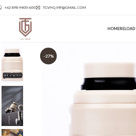
+62 898‑9400‑600
TGVHQ.MP@GMAIL.COM
HOME
RELOAD
-27%