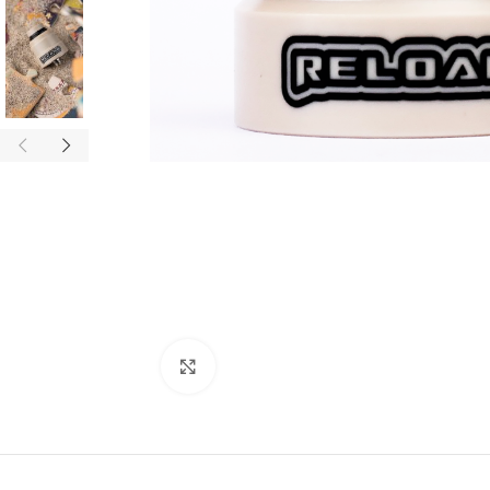
Click to enlarge