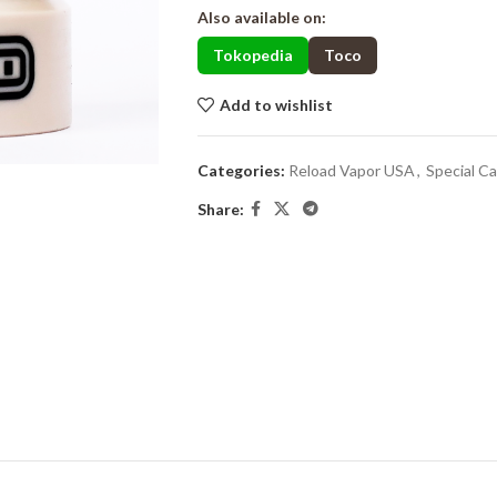
Also available on:
Tokopedia
Toco
Add to wishlist
Categories:
Reload Vapor USA
,
Special C
Share: