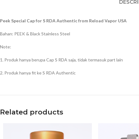
DESCRI
Peek Special Cap for S RDA Authentic from Reload Vapor USA
Bahan: PEEK & Black Stainless Steel
Note:
1. Produk hanya berupa Cap S RDA saja, tidak termasuk part lain
2. Produk hanya fit ke S RDA Authentic
Related products