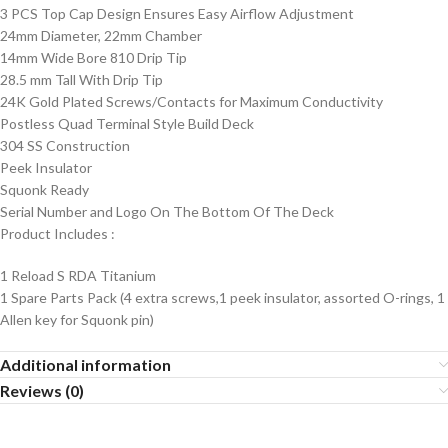
3 PCS Top Cap Design Ensures Easy Airflow Adjustment
24mm Diameter, 22mm Chamber
14mm Wide Bore 810 Drip Tip
28.5 mm Tall With Drip Tip
24K Gold Plated Screws/Contacts for Maximum Conductivity
Postless Quad Terminal Style Build Deck
304 SS Construction
Peek Insulator
Squonk Ready
Serial Number and Logo On The Bottom Of The Deck
Product Includes
:
1 Reload S RDA Titanium
1 Spare Parts Pack (4 extra screws,1 peek insulator, assorted O-rings, 1
Allen key for Squonk pin)
Additional information
Reviews (0)