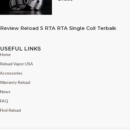
Review Reload S RTA RTA Single Coil Terbaik
USEFUL LINKS
Home
Reload Vapor USA
Accessories
Warranty Reload
News
FAQ
Find Reload