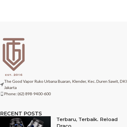
The Good Vapor Ruko Urbana Buaran, Klender, Kec. Duren Sawit, DKI
Jakarta
Phone: (62) 898-9400-600
RECENT POSTS
Terbaru, Terbaik. Reload
Draco