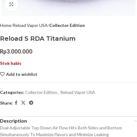
Click to enlarge
Home
Reload Vapor USA
Collector Edition
Reload S RDA Titanium
Rp
3.000.000
Stok habis
Add to wishlist
Categories:
Collector Edition
,
Reload Vapor USA
Share:
Description
Dual Adjustable Top-Down Air Flow Hits Both Sides and Bottom
Simultaneously To Maximize Flavors and Minimize Leaking