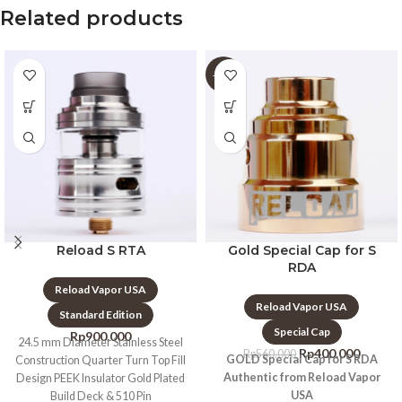
Related products
-29%
Reload S RTA
Gold Special Cap for S
RDA
Reload Vapor USA
Reload Vapor USA
Standard Edition
Special Cap
Rp
900.000
24.5 mm Diameter Stainless Steel
Rp
400.000
Rp
560.000
GOLD Special Cap for S RDA
Construction Quarter Turn Top Fill
Authentic from Reload Vapor
Design PEEK Insulator Gold Plated
USA
Build Deck & 510 Pin