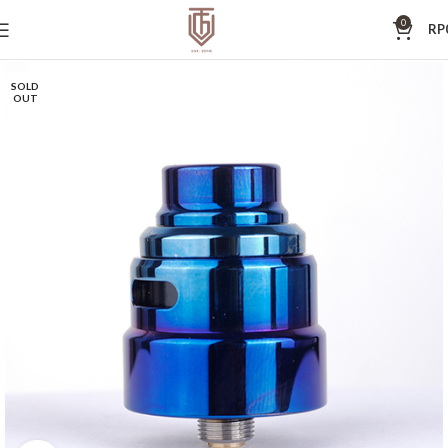
0
RP
SOLD
OUT