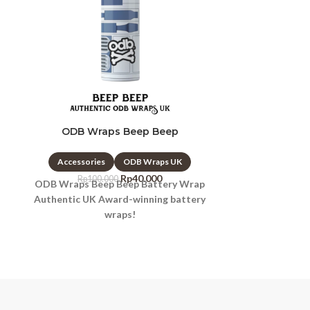
ODB Wraps Beep Beep
ODB Wrap
Accessories
ODB Wraps UK
Accessori
Rp
40.000
Rp
100.000
Rp
10
ODB Wraps Beep Beep Battery Wrap
ODB Wraps B
Authentic UK Award-winning battery
Wrap Authen
wraps!
ba