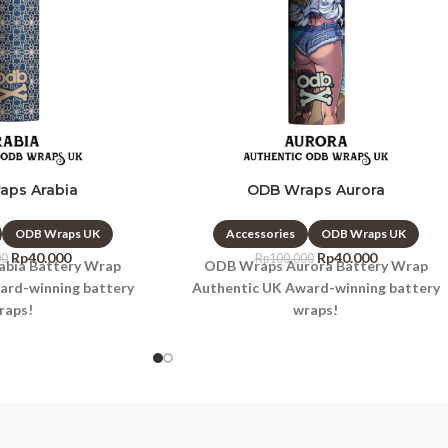
aps Arabia
ODB Wraps Aurora
ODB Wraps UK
Accessories
ODB Wraps UK
Rp
40.000
Rp
40.000
00
Rp
100.000
bia Battery Wrap
ODB Wraps Aurora Battery Wrap
ard-winning battery
Authentic UK Award-winning battery
raps!
wraps!