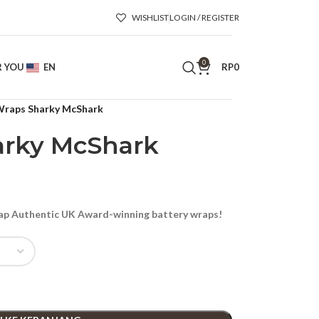
WISHLIST
LOGIN / REGISTER
0
R YOU
EN
RP
0
raps Sharky McShark
rky McShark
p Authentic UK Award-winning battery wraps!