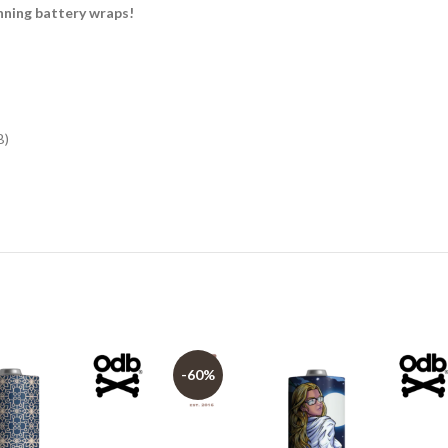
ning battery wraps!
B)
-60%