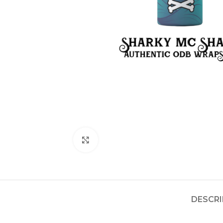
Click to enlarge
DESCRI