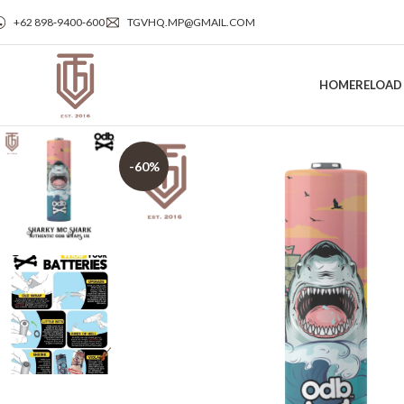
+62 898‑9400‑600
TGVHQ.MP@GMAIL.COM
HOME
RELOAD
-60%