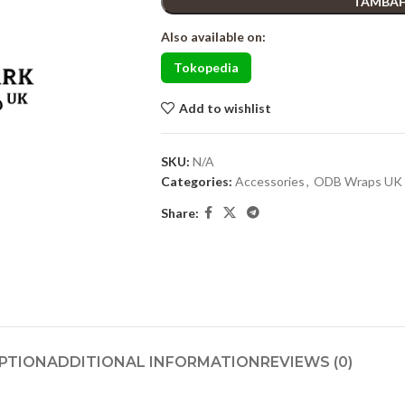
TAMBAH
Also available on:
Tokopedia
Add to wishlist
SKU:
N/A
Categories:
Accessories
,
ODB Wraps UK
Share:
PTION
ADDITIONAL INFORMATION
REVIEWS (0)