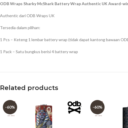
ODB Wraps Sharky McShark Battery Wrap Authentic UK Award-win
Authentic dari ODB Wraps UK
Tersedia dalam pilihan:
1 Pcs – Keteng 1 lembar battery wrap (tidak dapat kantong bawaan OD
1 Pack – Satu bungkus berisi 4 battery wrap
Related products
-60%
-60%