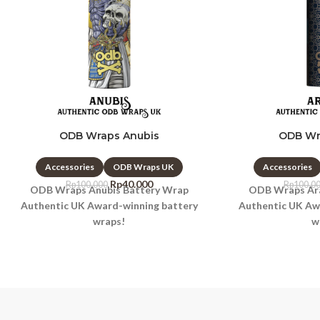
ODB Wraps Anubis
ODB Wr
Accessories
ODB Wraps UK
Accessories
Rp
40.000
Rp
100.000
Rp
100.0
ODB Wraps Anubis Battery Wrap
ODB Wraps Ara
Authentic UK Award-winning battery
Authentic UK Aw
wraps!
w