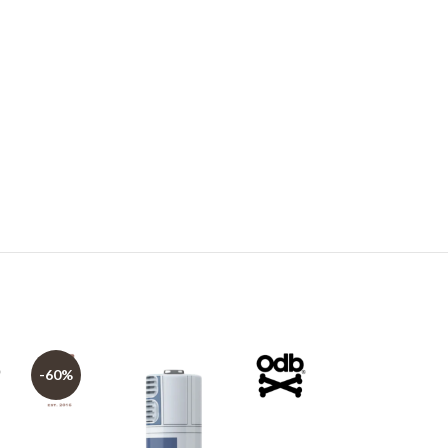
-60%
-60%