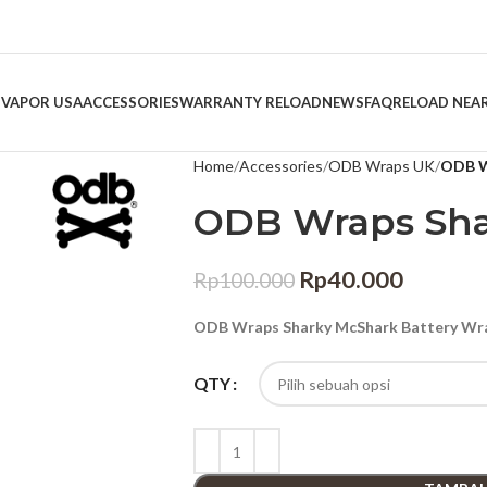
 VAPOR USA
ACCESSORIES
WARRANTY RELOAD
NEWS
FAQ
RELOAD NEA
Home
Accessories
ODB Wraps UK
ODB W
ODB Wraps Sha
Rp
40.000
Rp
100.000
ODB Wraps Sharky McShark Battery Wra
QTY