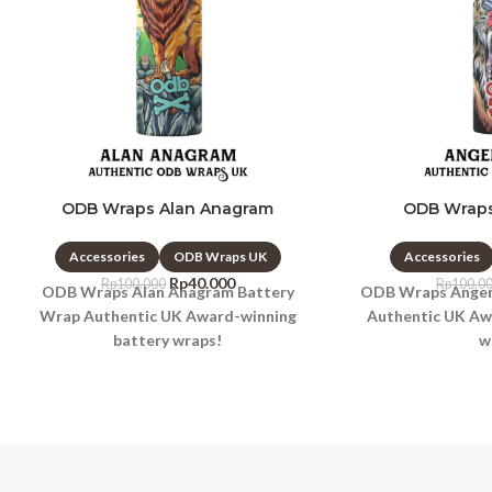
ODB Wraps Alan Anagram
ODB Wraps
Accessories
ODB Wraps UK
Accessories
Rp
40.000
Rp
100.000
Rp
100.0
ODB Wraps Alan Anagram Battery
ODB Wraps Anger 
Wrap Authentic UK Award-winning
Authentic UK Aw
battery wraps!
w