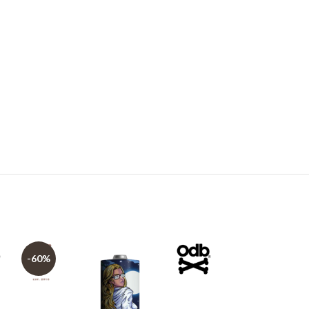
-60%
-60%