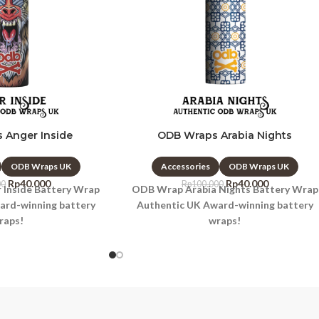
 Anger Inside
ODB Wraps Arabia Nights
ODB Wraps UK
Accessories
ODB Wraps UK
Rp
40.000
Rp
40.000
00
Rp
100.000
Inside Battery Wrap
ODB Wrap Arabia Nights Battery Wrap
ard-winning battery
Authentic UK Award-winning battery
raps!
wraps!