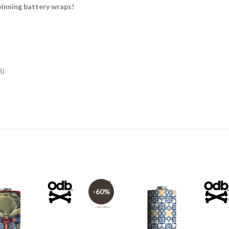
nning battery wraps!
B)
-60%