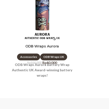
ODB Wraps Aurora
ODB Wr
Accessories
ODB Wraps UK
Accessori
Rp
40.000
Rp
100.000
Rp
10
ODB Wraps Aurora Battery Wrap
ODB Wraps Ba
Authentic UK Award-winning battery
Authentic UK
wraps!