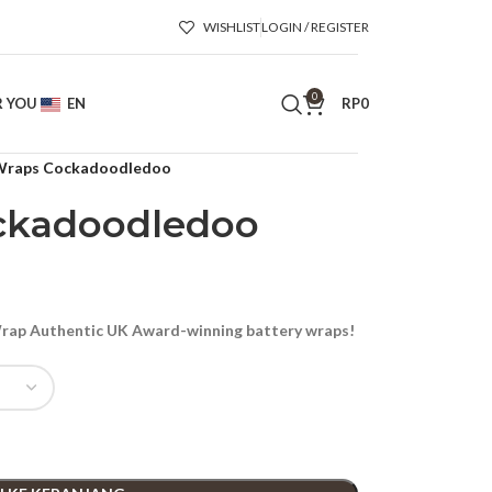
WISHLIST
LOGIN / REGISTER
0
R YOU
EN
RP
0
raps Cockadoodledoo
ckadoodledoo
ap Authentic UK Award-winning battery wraps!