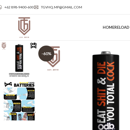
+62 898‑9400‑600
TGVHQ.MP@GMAIL.COM
HOME
RELOAD
-60%