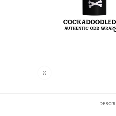
Click to enlarge
DESCRI