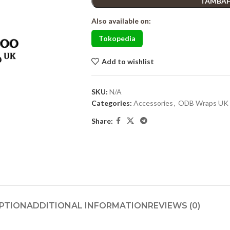
TAMBAH
Also available on:
Tokopedia
Add to wishlist
SKU:
N/A
Categories:
Accessories
,
ODB Wraps UK
Share:
PTION
ADDITIONAL INFORMATION
REVIEWS (0)