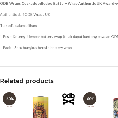
ODB Wraps Cockadoodledoo Battery Wrap Authentic UK Award-wi
Authentic dari ODB Wraps UK
Tersedia dalam pilihan:
1 Pcs – Keteng 1 lembar battery wrap (tidak dapat kantong bawaan OD
1 Pack – Satu bungkus berisi 4 battery wrap
Related products
-60%
-60%