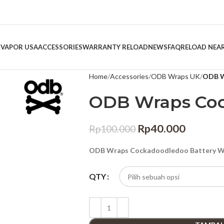
 VAPOR USA
ACCESSORIES
WARRANTY RELOAD
NEWS
FAQ
RELOAD NEA
Home
Accessories
ODB Wraps UK
ODB W
ODB Wraps Co
Rp
40.000
Rp
100.000
ODB Wraps Cockadoodledoo Battery Wr
QTY