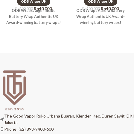
ODB Wraps UK
ODB Wraps UK
Rp
40.000
Rp
40.000
Rp
100.000
Rp
100.000
ODB Wraps Anger Inside
ODB Wraps Aurora Battery
Battery Wrap Authentic UK
Wrap Authentic UK Award-
Award-winning battery wraps!
winning battery wraps!
The Good Vapor Ruko Urbana Buaran, Klender, Kec. Duren Sawit, DKI
Jakarta
Phone: (62) 898-9400-600