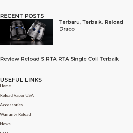
RECENT POSTS
Terbaru, Terbaik. Reload
Draco
Review Reload S RTA RTA Single Coil Terbaik
USEFUL LINKS
Home
Reload Vapor USA
Accessories
Warranty Reload
News