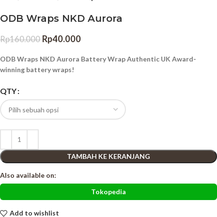
ODB Wraps NKD Aurora
Rp
40.000
Rp
160.000
ODB Wraps NKD Aurora Battery Wrap Authentic UK Award-
winning battery wraps!
QTY
TAMBAH KE KERANJANG
Also available on:
Tokopedia
Add to wishlist