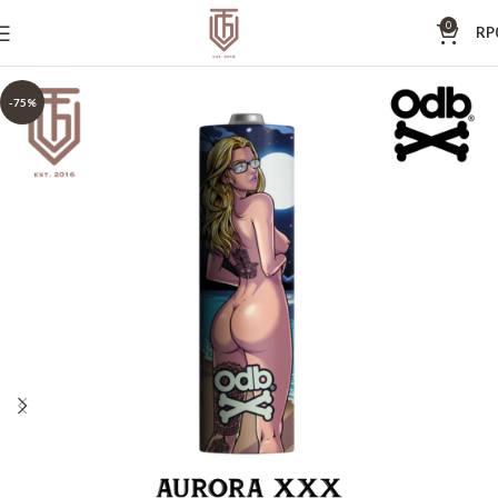
0
RP
-75%