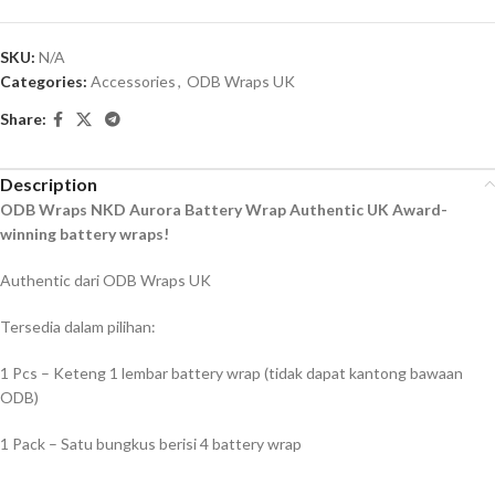
SKU:
N/A
Categories:
Accessories
,
ODB Wraps UK
Share:
Description
ODB Wraps NKD Aurora Battery Wrap Authentic UK Award-
winning battery wraps!
Authentic dari ODB Wraps UK
Tersedia dalam pilihan:
1 Pcs – Keteng 1 lembar battery wrap (tidak dapat kantong bawaan
ODB)
1 Pack – Satu bungkus berisi 4 battery wrap