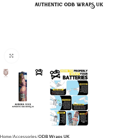
Click to enlarge
Home
Accessories
ODB Wraps UK