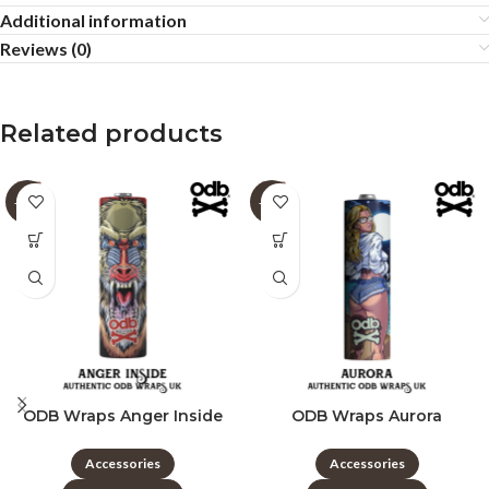
Additional information
Reviews (0)
Related products
-60%
-60%
ODB Wraps Anger Inside
ODB Wraps Aurora
Accessories
Accessories