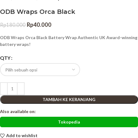
ODB Wraps Orca Black
Rp
40.000
Rp
180.000
ODB Wraps Orca Black Battery Wrap Authentic UK Award-winning
battery wraps!
QTY
TAMBAH KE KERANJANG
Also available on:
Tokopedia
Add to wishlist