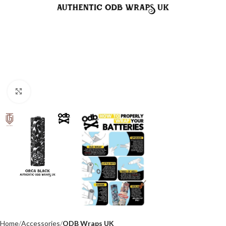
Click to enlarge
Home
Accessories
ODB Wraps UK