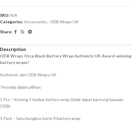
SKU:
N/A
Categories:
Accessories
,
ODB Wraps UK
Share:
Description
ODB Wraps Orca Black Battery Wrap Authentic UK Award-winning
battery wraps!
Authentic dari ODB Wraps UK
Tersedia dalam pilihan:
1 Pcs – Keteng 1 lembar battery wrap (tidak dapat kantong bawaan
ODB)
1 Pack – Satu bungkus berisi 4 battery wrap