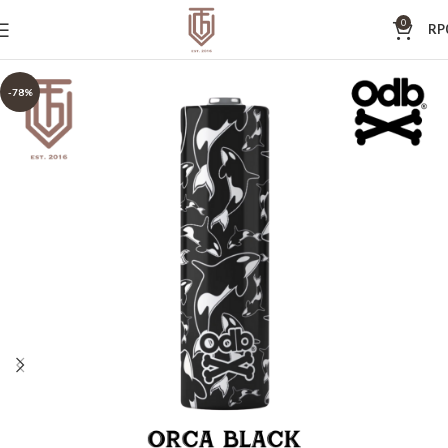
0
RP
-78%