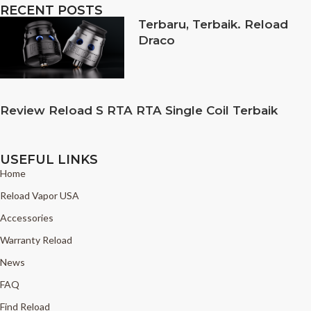
RECENT POSTS
Terbaru, Terbaik. Reload
Draco
Review Reload S RTA RTA Single Coil Terbaik
USEFUL LINKS
Home
Reload Vapor USA
Accessories
Warranty Reload
News
FAQ
Find Reload