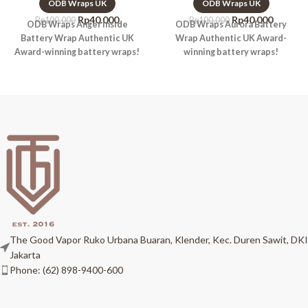
ODB Wraps UK
ODB Wraps UK
Rp
40.000
Rp
40.000
Rp
100.000
Rp
100.000
ODB Wraps Anger Inside
ODB Wraps Aurora Battery
Battery Wrap Authentic UK
Wrap Authentic UK Award-
Award-winning battery wraps!
winning battery wraps!
The Good Vapor Ruko Urbana Buaran, Klender, Kec. Duren Sawit, DKI
Jakarta
Phone: (62) 898-9400-600