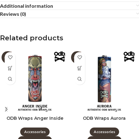
Additional information
Reviews (0)
Related products
-60%
-60%
ODB Wraps Anger Inside
ODB Wraps Aurora
Accessories
Accessories