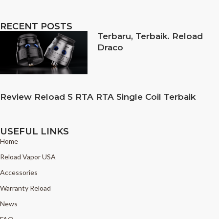
RECENT POSTS
Terbaru, Terbaik. Reload
Draco
Review Reload S RTA RTA Single Coil Terbaik
USEFUL LINKS
Home
Reload Vapor USA
Accessories
Warranty Reload
News