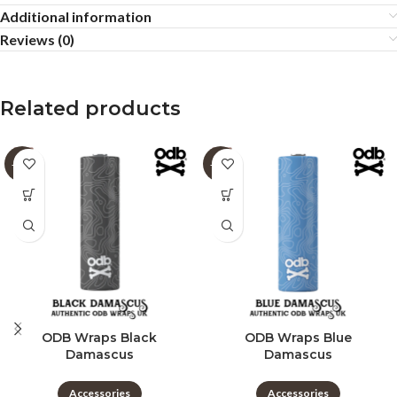
Additional information
Reviews (0)
Related products
-60%
-60%
ODB Wraps Black
ODB Wraps Blue
Damascus
Damascus
Accessories
Accessories