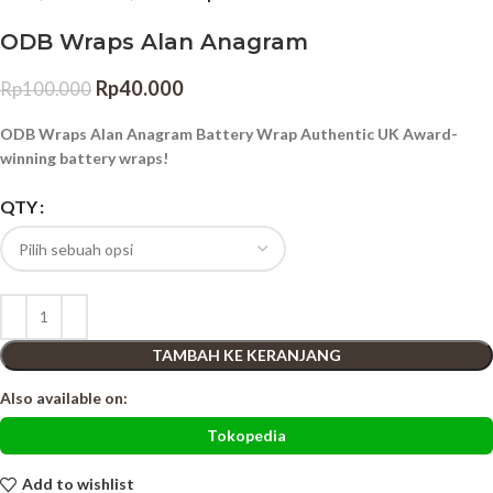
ODB Wraps Alan Anagram
Rp
40.000
Rp
100.000
ODB Wraps Alan Anagram Battery Wrap Authentic UK Award-
winning battery wraps!
QTY
TAMBAH KE KERANJANG
Also available on:
Tokopedia
Add to wishlist