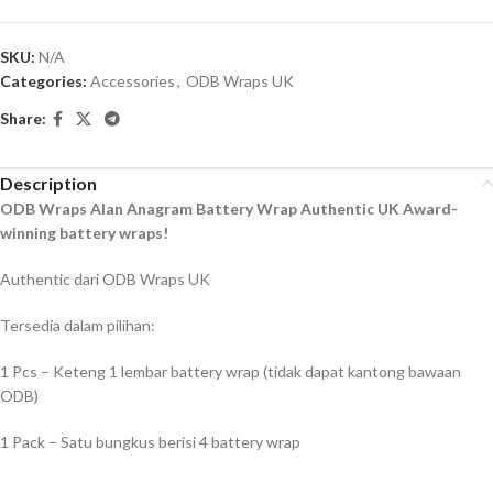
SKU:
N/A
Categories:
Accessories
,
ODB Wraps UK
Share:
Description
ODB Wraps Alan Anagram Battery Wrap Authentic UK Award-
winning battery wraps!
Authentic dari ODB Wraps UK
Tersedia dalam pilihan:
1 Pcs – Keteng 1 lembar battery wrap (tidak dapat kantong bawaan
ODB)
1 Pack – Satu bungkus berisi 4 battery wrap