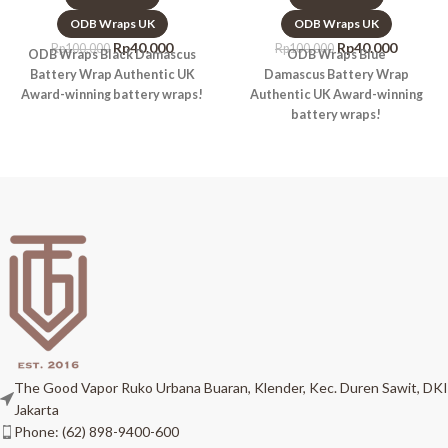
ODB Wraps UK
ODB Wraps UK
Rp
40.000
Rp
40.000
Rp
100.000
Rp
100.000
ODB Wraps Black Damascus
ODB Wraps Blue
Battery Wrap Authentic UK
Damascus Battery Wrap
Award-winning battery wraps!
Authentic UK Award-winning
battery wraps!
The Good Vapor Ruko Urbana Buaran, Klender, Kec. Duren Sawit, DKI
Jakarta
Phone: (62) 898-9400-600