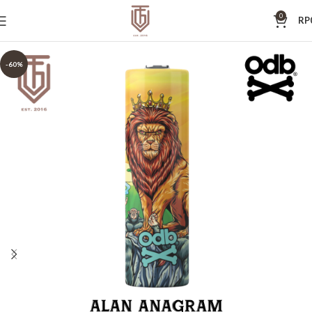
0
RP
-60%