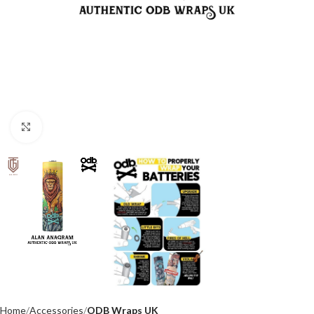
Click to enlarge
Home
Accessories
ODB Wraps UK