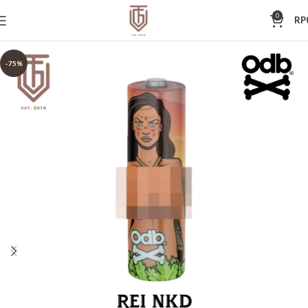
0
RP
-75%