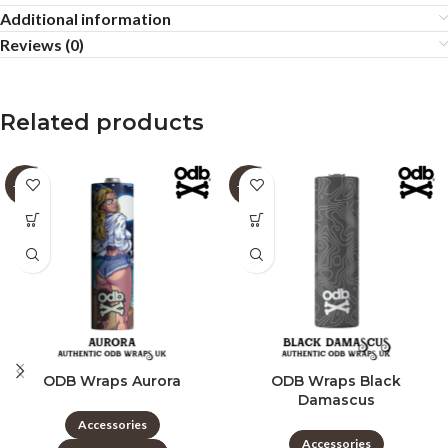
Additional information
Reviews (0)
Related products
-60%
-60%
ODB Wraps Aurora
ODB Wraps Black
Damascus
Accessories
Accessories