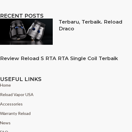
RECENT POSTS
Terbaru, Terbaik. Reload
Draco
Review Reload S RTA RTA Single Coil Terbaik
USEFUL LINKS
Home
Reload Vapor USA
Accessories
Warranty Reload
News