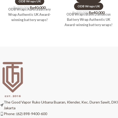
ODB Wraps UK
ODB Wraps UK
Rp
40.000
Rp
100.000
ODB Wraps Aurora Battery
Rp
40.000
Rp
100.000
ODB Wraps Black Damascus
Wrap Authentic UK Award-
Battery Wrap Authentic UK
winning battery wraps!
Award-winning battery wraps!
The Good Vapor Ruko Urbana Buaran, Klender, Kec. Duren Sawit, DKI
Jakarta
Phone: (62) 898-9400-600