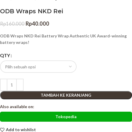
ODB Wraps NKD Rei
Rp
40.000
Rp
160.000
ODB Wraps NKD Rei Battery Wrap Authentic UK Award-winning
battery wraps!
QTY
TAMBAH KE KERANJANG
Also available on:
Tokopedia
Add to wishlist