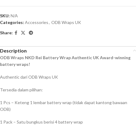
SKU:
N/A
Categories:
Accessories
,
ODB Wraps UK
Share:
Description
ODB Wraps NKD Rei Battery Wrap Authentic UK Award-winning
battery wraps!
Authentic dari ODB Wraps UK
Tersedia dalam pilihan:
1 Pcs – Keteng 1 lembar battery wrap (tidak dapat kantong bawaan
ODB)
1 Pack – Satu bungkus berisi 4 battery wrap