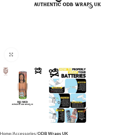
Click to enlarge
Home
Accessories
ODB Wraps UK