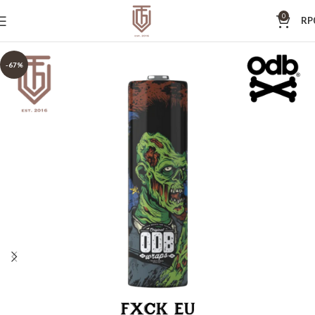
0
RP
-67%