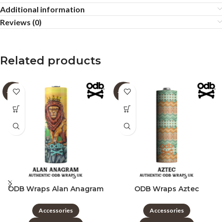
Additional information
Reviews (0)
Related products
-60%
-60%
ODB Wraps Alan Anagram
ODB Wraps Aztec
Accessories
Accessories