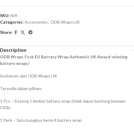
SKU:
N/A
Categories:
Accessories
,
ODB Wraps UK
Share:
Description
ODB Wraps Fxck EU Battery Wrap Authentic UK Award-winning
battery wraps!
Authentic dari ODB Wraps UK
Tersedia dalam pilihan:
1 Pcs – Keteng 1 lembar battery wrap (tidak dapat kantong bawaan
ODB)
1 Pack – Satu bungkus berisi 4 battery wrap