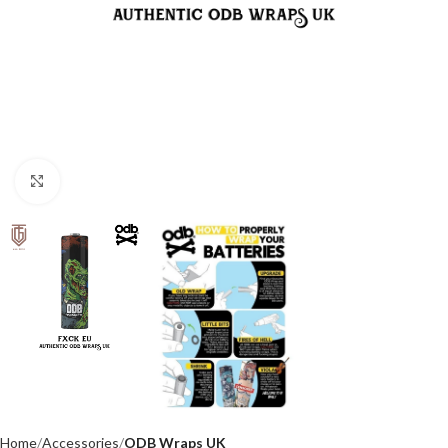
Click to enlarge
Home
Accessories
ODB Wraps UK