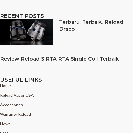
RECENT POSTS
Terbaru, Terbaik. Reload
Draco
Review Reload S RTA RTA Single Coil Terbaik
USEFUL LINKS
Home
Reload Vapor USA
Accessories
Warranty Reload
News