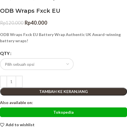
ODB Wraps Fxck EU
Rp
40.000
Rp
120.000
ODB Wraps Fxck EU Battery Wrap Authentic UK Award-winning
battery wraps!
QTY
TAMBAH KE KERANJANG
Also available on:
Tokopedia
Add to wishlist