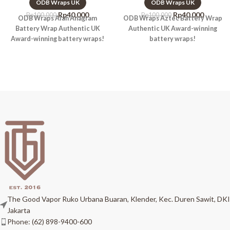
ODB Wraps UK
ODB Wraps UK
Rp
40.000
Rp
40.000
Rp
100.000
Rp
100.000
ODB Wraps Alan Anagram
ODB Wraps Aztec Battery Wrap
Battery Wrap Authentic UK
Authentic UK Award-winning
Award-winning battery wraps!
battery wraps!
The Good Vapor Ruko Urbana Buaran, Klender, Kec. Duren Sawit, DKI
Jakarta
Phone: (62) 898-9400-600