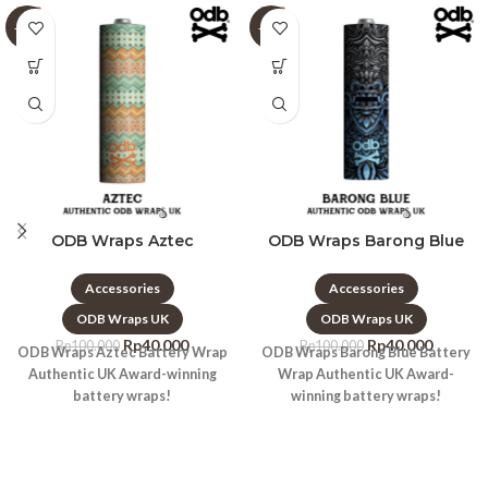
-60%
-60%
ODB Wraps Aztec
ODB Wraps Barong Blue
Accessories
Accessories
ODB Wraps UK
ODB Wraps UK
Rp
40.000
Rp
40.000
Rp
100.000
Rp
100.000
ODB Wraps Aztec Battery Wrap
ODB Wraps Barong Blue Battery
Authentic UK Award-winning
Wrap Authentic UK Award-
battery wraps!
winning battery wraps!