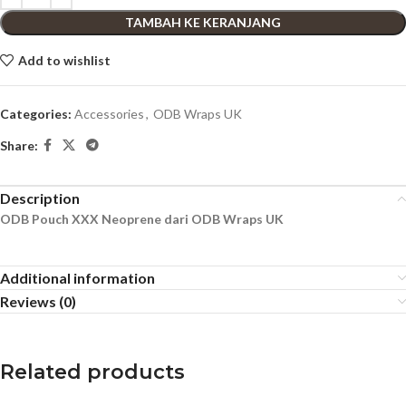
TAMBAH KE KERANJANG
Add to wishlist
Categories:
Accessories
,
ODB Wraps UK
Share:
Description
ODB Pouch XXX Neoprene dari ODB Wraps UK
Additional information
Reviews (0)
Related products