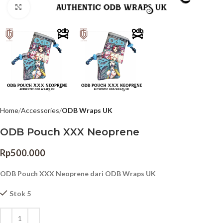
Click to enlarge
Home
Accessories
ODB Wraps UK
ODB Pouch XXX Neoprene
Rp
500.000
ODB Pouch XXX Neoprene dari ODB Wraps UK
Stok 5