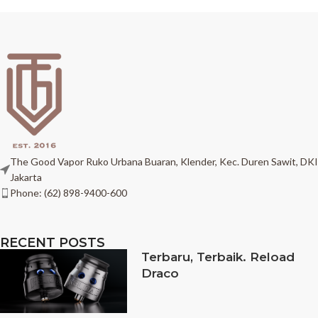
The Good Vapor Ruko Urbana Buaran, Klender, Kec. Duren Sawit, DKI
Jakarta
Phone: (62) 898-9400-600
RECENT POSTS
Terbaru, Terbaik. Reload
Draco