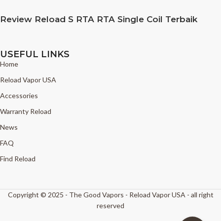
Review Reload S RTA RTA Single Coil Terbaik
USEFUL LINKS
Home
Reload Vapor USA
Accessories
Warranty Reload
News
FAQ
Find Reload
Copyright © 2025 - The Good Vapors - Reload Vapor USA - all right
reserved