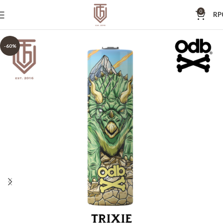
0
RP
-60%