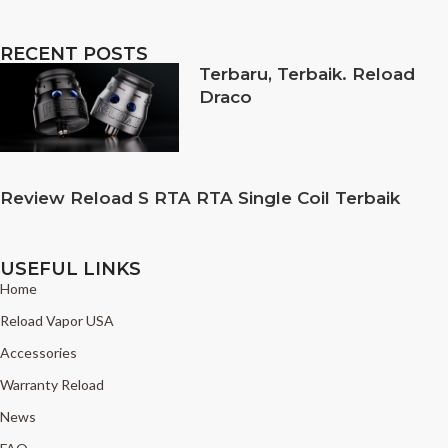
RECENT POSTS
Terbaru, Terbaik. Reload
Draco
Review Reload S RTA RTA Single Coil Terbaik
USEFUL LINKS
Home
Reload Vapor USA
Accessories
Warranty Reload
News