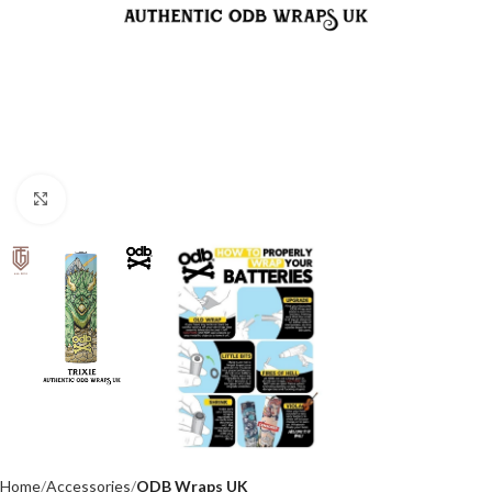
Click to enlarge
Home
Accessories
ODB Wraps UK