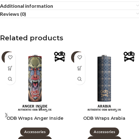
Additional information
Reviews (0)
Related products
-60%
-60%
ODB Wraps Anger Inside
ODB Wraps Arabia
Accessories
Accessories