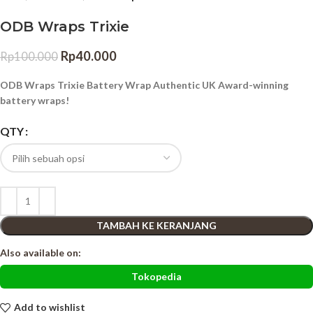
ODB Wraps Trixie
Rp
40.000
Rp
100.000
ODB Wraps Trixie Battery Wrap Authentic UK Award-winning
battery wraps!
QTY
TAMBAH KE KERANJANG
Also available on:
Tokopedia
Add to wishlist