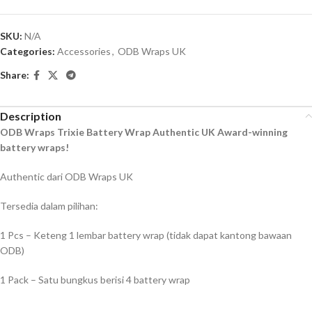
SKU:
N/A
Categories:
Accessories
,
ODB Wraps UK
Share:
Description
ODB Wraps Trixie Battery Wrap Authentic UK Award-winning
battery wraps!
Authentic dari ODB Wraps UK
Tersedia dalam pilihan:
1 Pcs – Keteng 1 lembar battery wrap (tidak dapat kantong bawaan
ODB)
1 Pack – Satu bungkus berisi 4 battery wrap