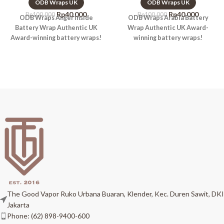
ODB Wraps UK
ODB Wraps UK
Rp
40.000
Rp
40.000
Rp
100.000
Rp
100.000
ODB Wraps Anger Inside
ODB Wraps Arabia Battery
Battery Wrap Authentic UK
Wrap Authentic UK Award-
Award-winning battery wraps!
winning battery wraps!
The Good Vapor Ruko Urbana Buaran, Klender, Kec. Duren Sawit, DKI
Jakarta
Phone: (62) 898-9400-600