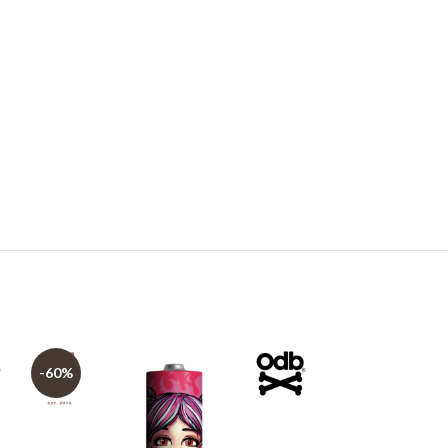
-60%
-60%