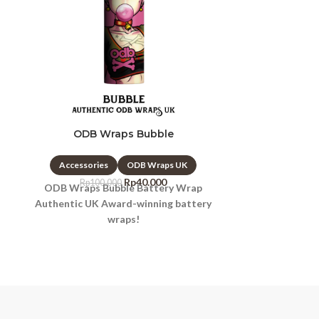
ODB Wraps Bubble
ODB 
Accessories
ODB Wraps UK
Accessori
Rp
40.000
Rp
100.000
Rp
10
ODB Wraps Bubble Battery Wrap
ODB Wraps 
Authentic UK Award-winning battery
Authentic UK
wraps!