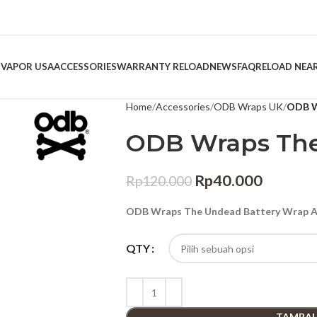
 VAPOR USA
ACCESSORIES
WARRANTY RELOAD
NEWS
FAQ
RELOAD NEA
Home
Accessories
ODB Wraps UK
ODB W
ODB Wraps Th
Rp
40.000
Rp
120.000
ODB Wraps The Undead Battery Wrap Au
QTY
TAMBAH