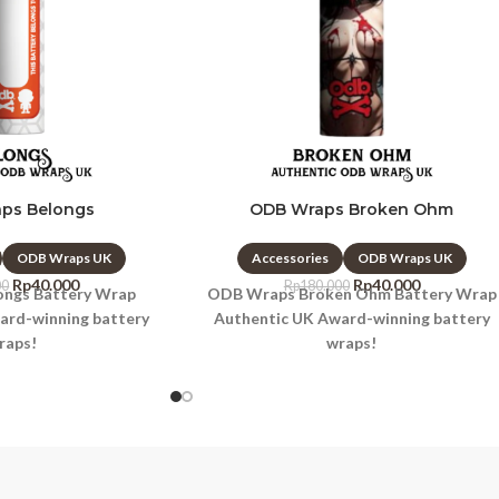
ps Belongs
ODB Wraps Broken Ohm
ODB Wraps UK
Accessories
ODB Wraps UK
Rp
40.000
Rp
40.000
00
Rp
180.000
ngs Battery Wrap
ODB Wraps Broken Ohm Battery Wrap
ard-winning battery
Authentic UK Award-winning battery
raps!
wraps!