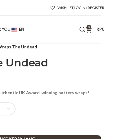
WISHLIST
LOGIN / REGISTER
0
R YOU
EN
RP
0
raps The Undead
e Undead
thentic UK Award-winning battery wraps!
 KE KERANJANG