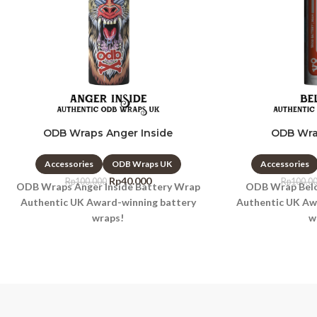
ODB Wraps Anger Inside
ODB Wra
Accessories
ODB Wraps UK
Accessories
Rp
40.000
Rp
100.000
Rp
100.0
ODB Wraps Anger Inside Battery Wrap
ODB Wrap Belo
Authentic UK Award-winning battery
Authentic UK Aw
wraps!
w