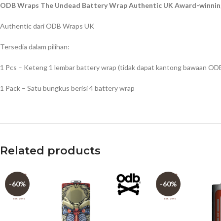
ODB Wraps The Undead Battery Wrap Authentic UK Award-winning
Authentic dari ODB Wraps UK
Tersedia dalam pilihan:
1 Pcs – Keteng 1 lembar battery wrap (tidak dapat kantong bawaan OD
1 Pack – Satu bungkus berisi 4 battery wrap
Related products
-60%
-60%