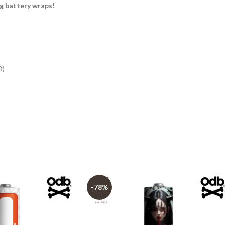
 battery wraps!
B)
-78%