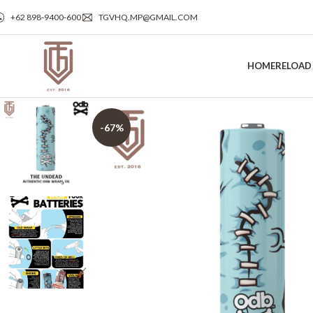
+62 898‑9400‑600
TGVHQ.MP@GMAIL.COM
HOME
RELOAD
-67%