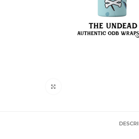
Click to enlarge
DESCRI