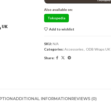
Also available on:
Tokopedia
Add to wishlist
SKU:
N/A
Categories:
Accessories
,
ODB Wraps UK
Share:
PTION
ADDITIONAL INFORMATION
REVIEWS (0)