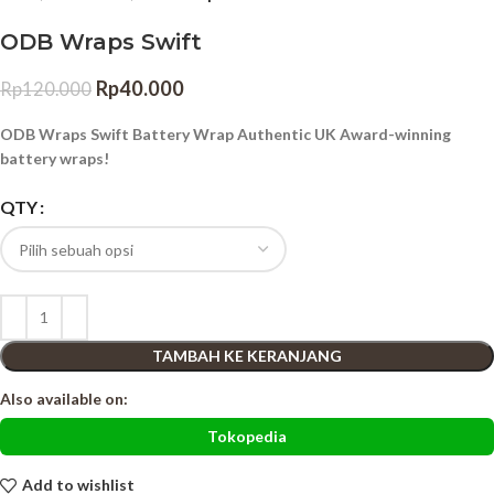
ODB Wraps Swift
Rp
40.000
Rp
120.000
ODB Wraps Swift Battery Wrap Authentic UK Award-winning
battery wraps!
QTY
TAMBAH KE KERANJANG
Also available on:
Tokopedia
Add to wishlist