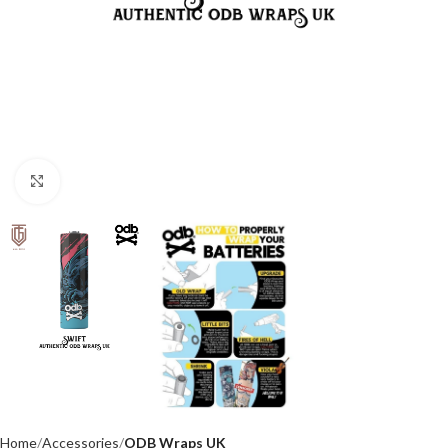
Click to enlarge
Home
Accessories
ODB Wraps UK