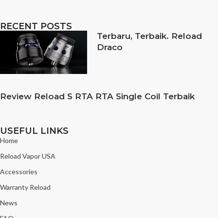
RECENT POSTS
Terbaru, Terbaik. Reload
Draco
Review Reload S RTA RTA Single Coil Terbaik
USEFUL LINKS
Home
Reload Vapor USA
Accessories
Warranty Reload
News