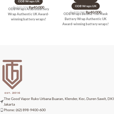
ODB Wraps UK
ODB Wraps UK
Rp
40.000
Rp
100.000
ODB Wraps Arabia Battery
Rp
40.000
Rp
100.000
ODB Wraps Behind The Mask
Wrap Authentic UK Award-
Battery Wrap Authentic UK
winning battery wraps!
Award-winning battery wraps!
The Good Vapor Ruko Urbana Buaran, Klender, Kec. Duren Sawit, DKI
Jakarta
Phone: (62) 898-9400-600