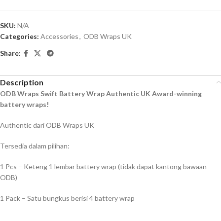
SKU:
N/A
Categories:
Accessories
,
ODB Wraps UK
Share:
Description
ODB Wraps Swift Battery Wrap Authentic UK Award-winning
battery wraps!
Authentic dari ODB Wraps UK
Tersedia dalam pilihan:
1 Pcs – Keteng 1 lembar battery wrap (tidak dapat kantong bawaan
ODB)
1 Pack – Satu bungkus berisi 4 battery wrap