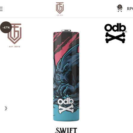
0
RP
-67%