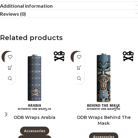
Additional information
Reviews (0)
Related products
-60%
-60%
ODB Wraps Arabia
ODB Wraps Behind The
Mask
Accessories
Accessories