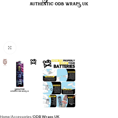
Click to enlarge
Home
Accessories
ODB Wraps UK