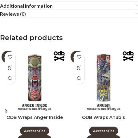
Additional information
Reviews (0)
Related products
-60%
-60%
ODB Wraps Anger Inside
ODB Wraps Anubis
Accessories
Accessories