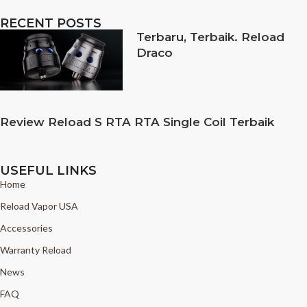
RECENT POSTS
Terbaru, Terbaik. Reload
Draco
Review Reload S RTA RTA Single Coil Terbaik
USEFUL LINKS
Home
Reload Vapor USA
Accessories
Warranty Reload
News
FAQ