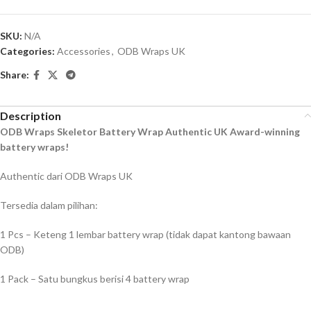
SKU:
N/A
Categories:
Accessories
,
ODB Wraps UK
Share:
Description
ODB Wraps Skeletor Battery Wrap Authentic UK Award-winning
battery wraps!
Authentic dari ODB Wraps UK
Tersedia dalam pilihan:
1 Pcs – Keteng 1 lembar battery wrap (tidak dapat kantong bawaan
ODB)
1 Pack – Satu bungkus berisi 4 battery wrap