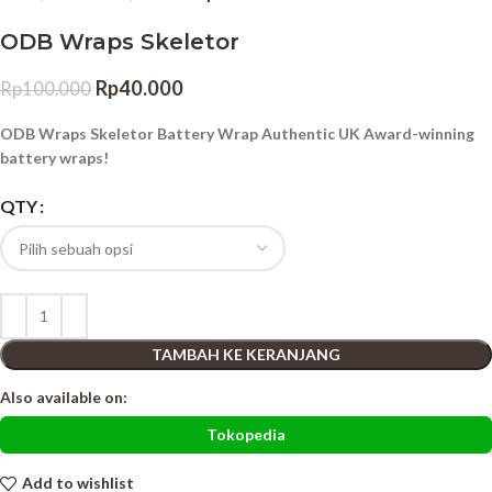
ODB Wraps Skeletor
Rp
40.000
Rp
100.000
ODB Wraps Skeletor Battery Wrap Authentic UK Award-winning
battery wraps!
QTY
TAMBAH KE KERANJANG
Also available on:
Tokopedia
Add to wishlist