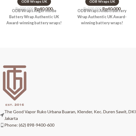
ODB Wraps UK
ODB Wraps UK
Rp
40.000
Rp
40.000
Rp
100.000
Rp
100.000
ODB Wraps Anger Inside
ODB Wraps Anubis Battery
Battery Wrap Authentic UK
Wrap Authentic UK Award-
Award-winning battery wraps!
winning battery wraps!
The Good Vapor Ruko Urbana Buaran, Klender, Kec. Duren Sawit, DKI
Jakarta
Phone: (62) 898-9400-600