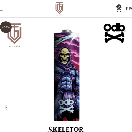
0
RP
-60%