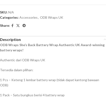
SKU:
N/A
Categories:
Accessories
,
ODB Wraps UK
Share:
Description
ODB Wraps She’s Back Battery Wrap Authentic UK Award-winning
battery wraps!
Authentic dari ODB Wraps UK
Tersedia dalam pilihan:
1 Pcs – Keteng 1 lembar battery wrap (tidak dapat kantong bawaan
ODB)
1 Pack – Satu bungkus berisi 4 battery wrap