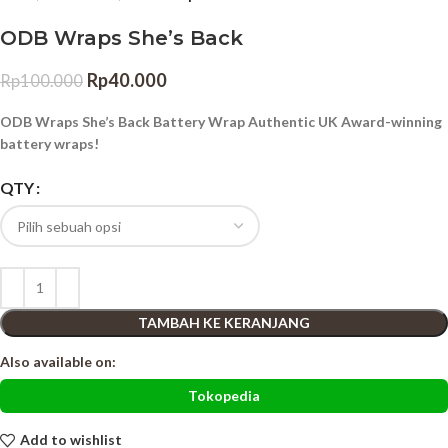
ODB Wraps She’s Back
Rp
40.000
Rp
100.000
ODB Wraps She’s Back Battery Wrap Authentic UK Award-winning
battery wraps!
QTY
TAMBAH KE KERANJANG
Also available on:
Tokopedia
Add to wishlist