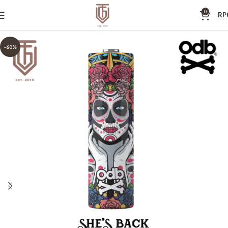
0
RP
-60%