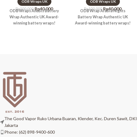
ODB Wraps UK
ODB Wraps UK
Rp
40.000
Rp
40.000
Rp
100.000
Rp
100.000
ODB Wraps Anubis Battery
ODB Wrap Arabia Nights
Wrap Authentic UK Award-
Battery Wrap Authentic UK
winning battery wraps!
Award-winning battery wraps!
The Good Vapor Ruko Urbana Buaran, Klender, Kec. Duren Sawit, DKI
Jakarta
Phone: (62) 898-9400-600