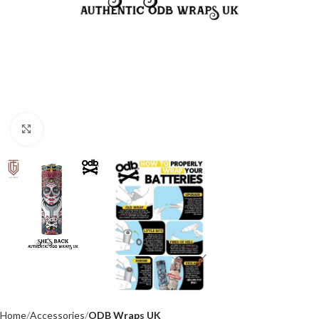
Click to enlarge
Home
Accessories
ODB Wraps UK