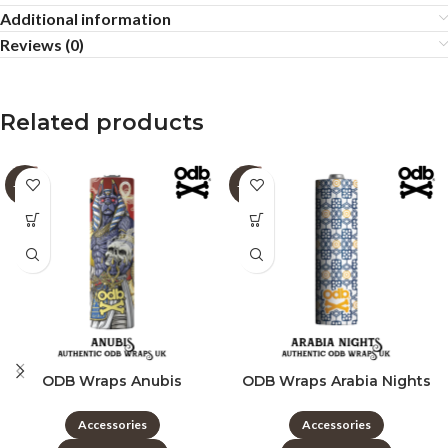
Additional information
Reviews (0)
Related products
-60%
-60%
ODB Wraps Anubis
ODB Wraps Arabia Nights
Accessories
Accessories