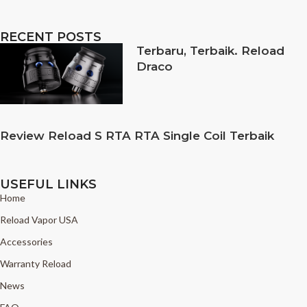
RECENT POSTS
Terbaru, Terbaik. Reload
Draco
Review Reload S RTA RTA Single Coil Terbaik
USEFUL LINKS
Home
Reload Vapor USA
Accessories
Warranty Reload
News