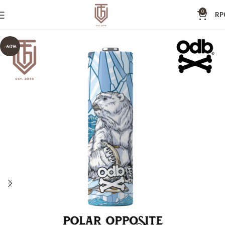
0
RP
-60%