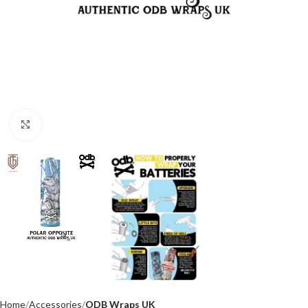
Click to enlarge
Home
Accessories
ODB Wraps UK