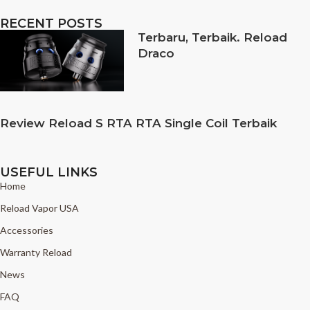
RECENT POSTS
Terbaru, Terbaik. Reload
Draco
Review Reload S RTA RTA Single Coil Terbaik
USEFUL LINKS
Home
Reload Vapor USA
Accessories
Warranty Reload
News
FAQ