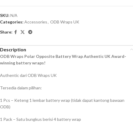
SKU:
N/A
Categories:
Accessories
,
ODB Wraps UK
Share:
Description
ODB Wraps Polar Opposite Battery Wrap Authentic UK Award-
winning battery wraps!
Authentic dari ODB Wraps UK
Tersedia dalam pilihan:
1 Pcs – Keteng 1 lembar battery wrap (tidak dapat kantong bawaan
ODB)
1 Pack – Satu bungkus berisi 4 battery wrap