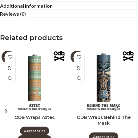
Additional information
Reviews (0)
Related products
-60%
-60%
ODB Wraps Aztec
ODB Wraps Behind The
Mask
Accessories
Accessories