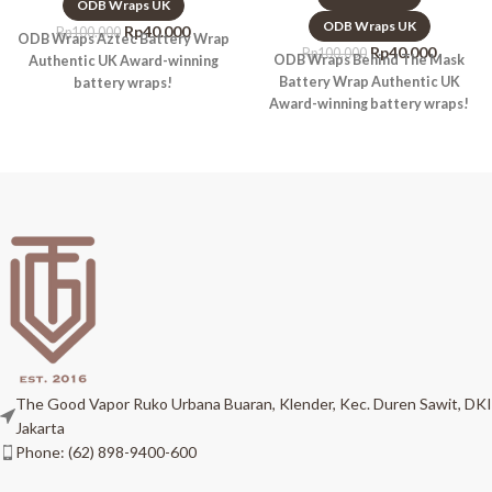
ODB Wraps UK
ODB Wraps UK
Rp
40.000
Rp
100.000
ODB Wraps Aztec Battery Wrap
Rp
40.000
Rp
100.000
ODB Wraps Behind The Mask
Authentic UK Award-winning
Battery Wrap Authentic UK
battery wraps!
Award-winning battery wraps!
The Good Vapor Ruko Urbana Buaran, Klender, Kec. Duren Sawit, DKI
Jakarta
Phone: (62) 898-9400-600