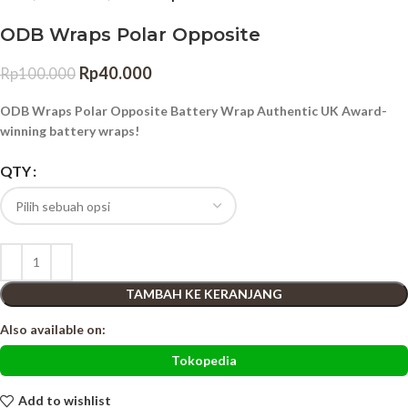
ODB Wraps Polar Opposite
Rp
40.000
Rp
100.000
ODB Wraps Polar Opposite Battery Wrap Authentic UK Award-
winning battery wraps!
QTY
TAMBAH KE KERANJANG
Also available on:
Tokopedia
Add to wishlist