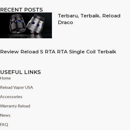
RECENT POSTS
Terbaru, Terbaik. Reload
Draco
Review Reload S RTA RTA Single Coil Terbaik
USEFUL LINKS
Home
Reload Vapor USA
Accessories
Warranty Reload
News
FAQ