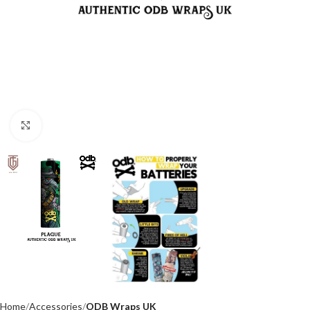
Click to enlarge
Home
Accessories
ODB Wraps UK