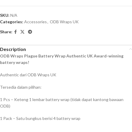
SKU:
N/A
Categories:
Accessories
,
ODB Wraps UK
Share:
Description
ODB Wraps Plague Battery Wrap Authentic UK Award-winning
battery wraps!
Authentic dari ODB Wraps UK
Tersedia dalam pilihan:
1 Pcs – Keteng 1 lembar battery wrap (tidak dapat kantong bawaan
ODB)
1 Pack – Satu bungkus berisi 4 battery wrap