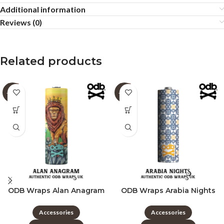
Additional information
Reviews (0)
Related products
-60%
-60%
ODB Wraps Alan Anagram
ODB Wraps Arabia Nights
Accessories
Accessories