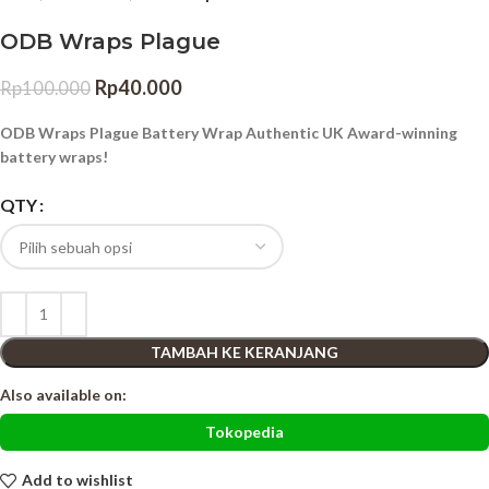
ODB Wraps Plague
Rp
40.000
Rp
100.000
ODB Wraps Plague Battery Wrap Authentic UK Award-winning
battery wraps!
QTY
TAMBAH KE KERANJANG
Also available on:
Tokopedia
Add to wishlist