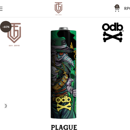
0
RP
-60%