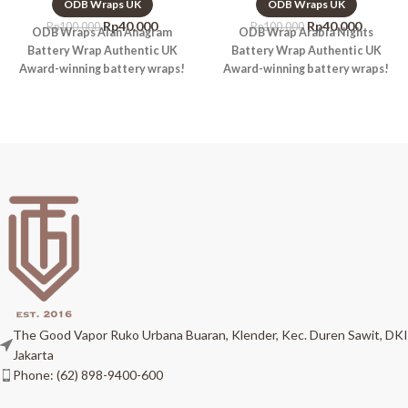
ODB Wraps UK
ODB Wraps UK
Rp
40.000
Rp
40.000
Rp
100.000
Rp
100.000
ODB Wraps Alan Anagram
ODB Wrap Arabia Nights
Battery Wrap Authentic UK
Battery Wrap Authentic UK
Award-winning battery wraps!
Award-winning battery wraps!
The Good Vapor Ruko Urbana Buaran, Klender, Kec. Duren Sawit, DKI
Jakarta
Phone: (62) 898-9400-600