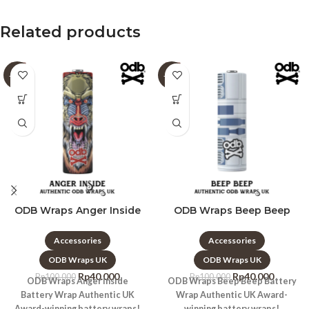
Related products
-60%
-60%
ODB Wraps Anger Inside
ODB Wraps Beep Beep
Accessories
Accessories
ODB Wraps UK
ODB Wraps UK
Rp
40.000
Rp
40.000
Rp
100.000
Rp
100.000
ODB Wraps Anger Inside
ODB Wraps Beep Beep Battery
Battery Wrap Authentic UK
Wrap Authentic UK Award-
Award-winning battery wraps!
winning battery wraps!