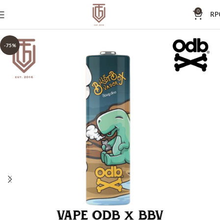
0
RP
-75%