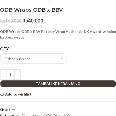
ODB Wraps ODB x BBV
Rp
40.000
Rp
160.000
ODB Wraps ODB x BBV Battery Wrap Authentic UK Award-winning
battery wraps!
QTY
TAMBAH KE KERANJANG
Add to wishlist
SKU:
N/A
Categories:
Accessories
,
ODB Wraps UK