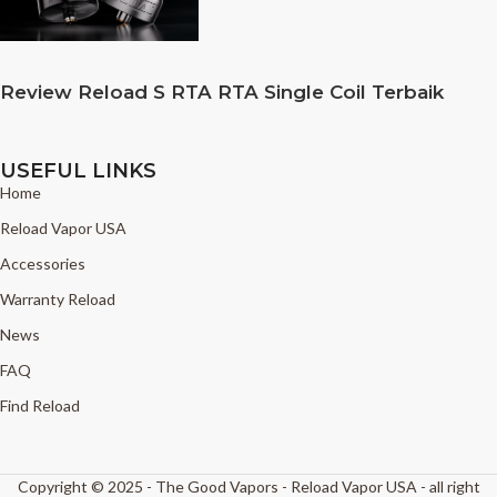
Review Reload S RTA RTA Single Coil Terbaik
USEFUL LINKS
Home
Reload Vapor USA
Accessories
Warranty Reload
News
FAQ
Find Reload
Copyright © 2025 - The Good Vapors - Reload Vapor USA - all right