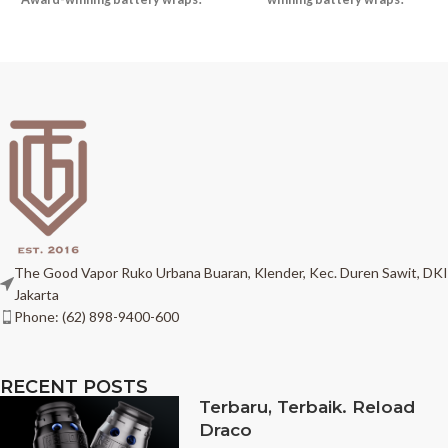
The Good Vapor Ruko Urbana Buaran, Klender, Kec. Duren Sawit, DKI
Jakarta
Phone: (62) 898-9400-600
RECENT POSTS
Terbaru, Terbaik. Reload
Draco