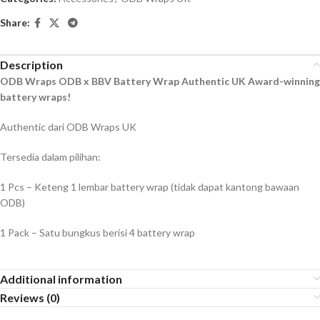
Share:
Description
ODB Wraps ODB x BBV Battery Wrap Authentic UK Award-winning
battery wraps!
Authentic dari ODB Wraps UK
Tersedia dalam pilihan:
1 Pcs – Keteng 1 lembar battery wrap (tidak dapat kantong bawaan
ODB)
1 Pack – Satu bungkus berisi 4 battery wrap
Additional information
Reviews (0)