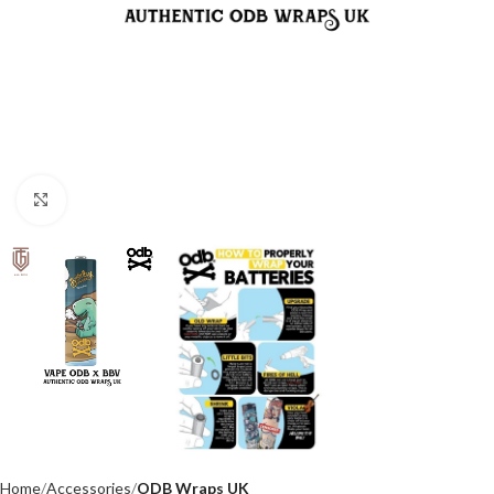
Click to enlarge
Home
Accessories
ODB Wraps UK