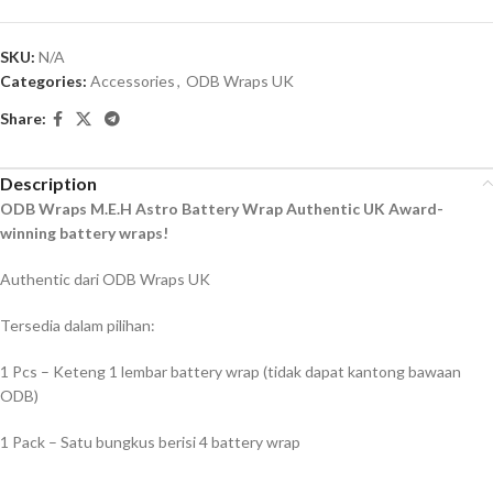
SKU:
N/A
Categories:
Accessories
,
ODB Wraps UK
Share:
Description
ODB Wraps M.E.H Astro Battery Wrap Authentic UK Award-
winning battery wraps!
Authentic dari ODB Wraps UK
Tersedia dalam pilihan:
1 Pcs – Keteng 1 lembar battery wrap (tidak dapat kantong bawaan
ODB)
1 Pack – Satu bungkus berisi 4 battery wrap