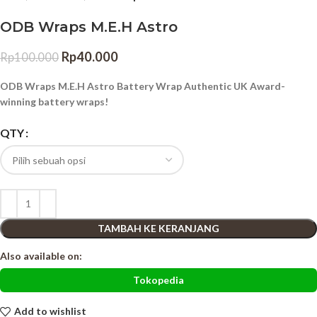
ODB Wraps M.E.H Astro
Rp
40.000
Rp
100.000
ODB Wraps M.E.H Astro Battery Wrap Authentic UK Award-
winning battery wraps!
QTY
TAMBAH KE KERANJANG
Also available on:
Tokopedia
Add to wishlist