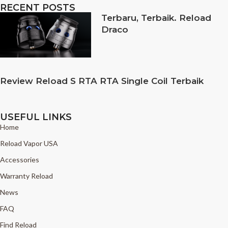
RECENT POSTS
Terbaru, Terbaik. Reload
Draco
Review Reload S RTA RTA Single Coil Terbaik
USEFUL LINKS
Home
Reload Vapor USA
Accessories
Warranty Reload
News
FAQ
Find Reload