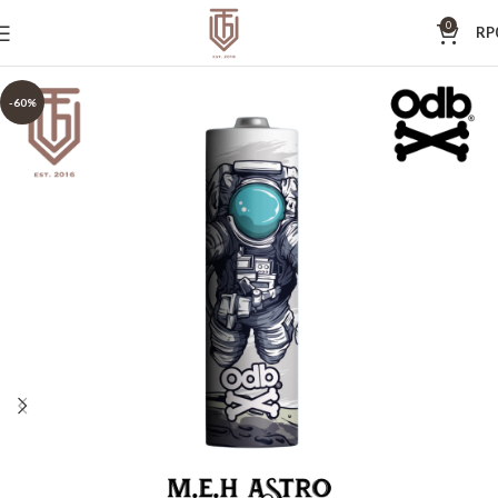
0
RP
-60%