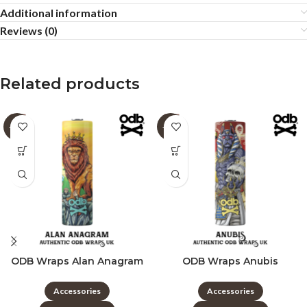
Additional information
Reviews (0)
Related products
-60%
-60%
ODB Wraps Alan Anagram
ODB Wraps Anubis
Accessories
Accessories