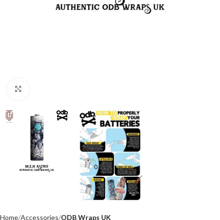
Click to enlarge
Home
Accessories
ODB Wraps UK