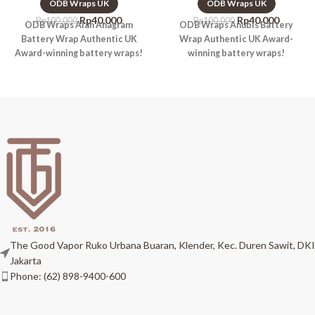
ODB Wraps UK
ODB Wraps UK
Rp
40.000
Rp
40.000
Rp
100.000
Rp
100.000
ODB Wraps Alan Anagram
ODB Wraps Anubis Battery
Battery Wrap Authentic UK
Wrap Authentic UK Award-
Award-winning battery wraps!
winning battery wraps!
The Good Vapor Ruko Urbana Buaran, Klender, Kec. Duren Sawit, DKI
Jakarta
Phone: (62) 898-9400-600