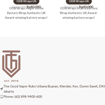
ODB Wraps UK
ODB Wraps UK
Rp
40.000
Rp
40.000
Rp
100.000
Rp
100.000
ODB Wraps Anger Inside
ODB Wraps Arabia Battery
Battery Wrap Authentic UK
Wrap Authentic UK Award-
Award-winning battery wraps!
winning battery wraps!
The Good Vapor Ruko Urbana Buaran, Klender, Kec. Duren Sawit, DKI
Jakarta
Phone: (62) 898-9400-600