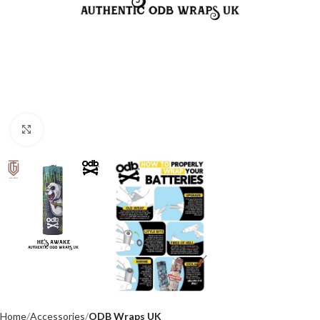
Click to enlarge
Home
Accessories
ODB Wraps UK