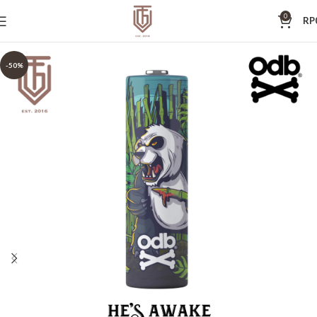
0
RP
-50%