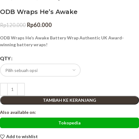
ODB Wraps He’s Awake
Rp
60.000
Rp
120.000
ODB Wraps He’s Awake Battery Wrap Authentic UK Award-
winning battery wraps!
QTY
TAMBAH KE KERANJANG
Also available on:
Tokopedia
Add to wishlist