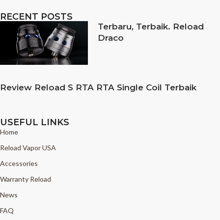
RECENT POSTS
Terbaru, Terbaik. Reload
Draco
Review Reload S RTA RTA Single Coil Terbaik
USEFUL LINKS
Home
Reload Vapor USA
Accessories
Warranty Reload
News
FAQ