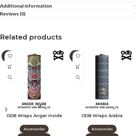
Additional information
Reviews (0)
Related products
-60%
-60%
ODB Wraps Anger Inside
ODB Wraps Arabia
Accessories
Accessories