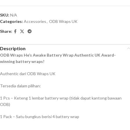
SKU:
N/A
Categories:
Accessories
,
ODB Wraps UK
Share:
Description
ODB Wraps He’s Awake Battery Wrap Authentic UK Award-
winning battery wraps!
Authentic dari ODB Wraps UK
Tersedia dalam pilihan:
1 Pcs – Keteng 1 lembar battery wrap (tidak dapat kantong bawaan
ODB)
1 Pack – Satu bungkus berisi 4 battery wrap