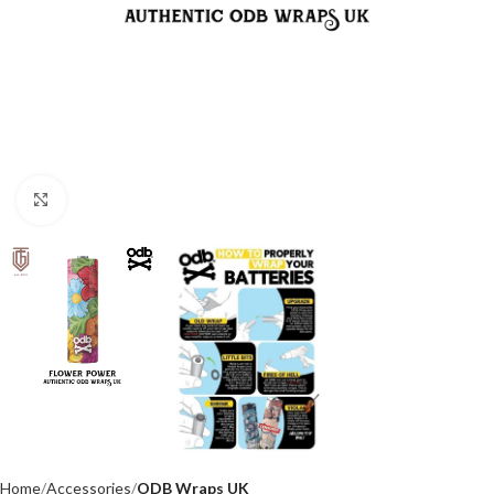
Click to enlarge
Home
Accessories
ODB Wraps UK