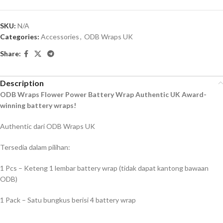
SKU:
N/A
Categories:
Accessories
,
ODB Wraps UK
Share:
Description
ODB Wraps Flower Power Battery Wrap Authentic UK Award-
winning battery wraps!
Authentic dari ODB Wraps UK
Tersedia dalam pilihan:
1 Pcs – Keteng 1 lembar battery wrap (tidak dapat kantong bawaan
ODB)
1 Pack – Satu bungkus berisi 4 battery wrap