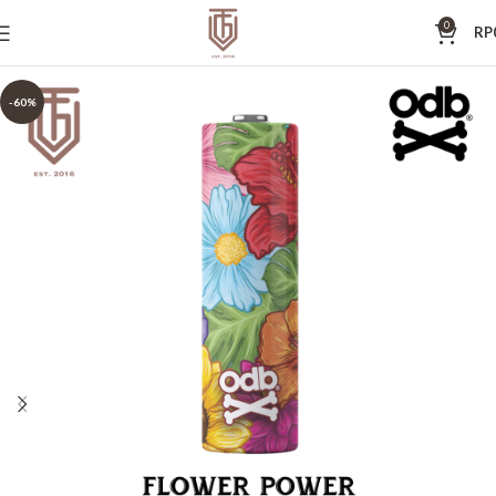
0
RP
-60%