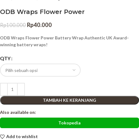
ODB Wraps Flower Power
Rp
40.000
Rp
100.000
ODB Wraps Flower Power Battery Wrap Authentic UK Award-
winning battery wraps!
QTY
TAMBAH KE KERANJANG
Also available on:
Tokopedia
Add to wishlist