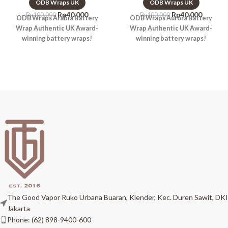
ODB Wraps UK
ODB Wraps UK
Rp
40.000
Rp
40.000
Rp
100.000
Rp
100.000
ODB Wraps Arabia Battery
ODB Wraps Aurora Battery
Wrap Authentic UK Award-
Wrap Authentic UK Award-
winning battery wraps!
winning battery wraps!
The Good Vapor Ruko Urbana Buaran, Klender, Kec. Duren Sawit, DKI
Jakarta
Phone: (62) 898-9400-600