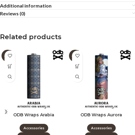
Additional information
Reviews (0)
Related products
-60%
-60%
ODB Wraps Arabia
ODB Wraps Aurora
Accessories
Accessories