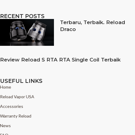
RECENT POSTS
Terbaru, Terbaik. Reload
Draco
Review Reload S RTA RTA Single Coil Terbaik
USEFUL LINKS
Home
Reload Vapor USA
Accessories
Warranty Reload
News