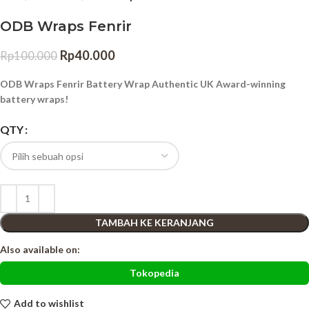
ODB Wraps Fenrir
Rp
40.000
Rp
100.000
ODB Wraps Fenrir Battery Wrap Authentic UK Award-winning
battery wraps!
QTY
TAMBAH KE KERANJANG
Also available on:
Tokopedia
Add to wishlist