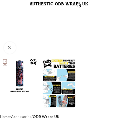
Click to enlarge
Home
Accessories
ODB Wraps UK