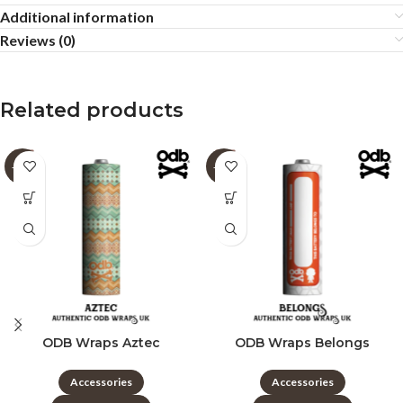
Additional information
Reviews (0)
Related products
-60%
-60%
ODB Wraps Aztec
ODB Wraps Belongs
Accessories
Accessories