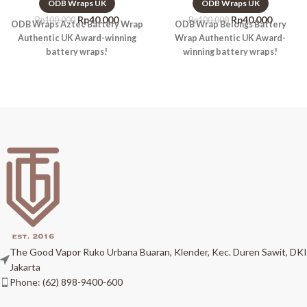
ODB Wraps UK
ODB Wraps UK
Rp
40.000
Rp
40.000
Rp
100.000
Rp
100.000
ODB Wraps Aztec Battery Wrap
ODB Wrap Belongs Battery
Authentic UK Award-winning
Wrap Authentic UK Award-
battery wraps!
winning battery wraps!
The Good Vapor Ruko Urbana Buaran, Klender, Kec. Duren Sawit, DKI
Jakarta
Phone: (62) 898-9400-600