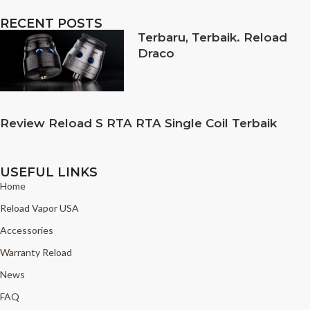
RECENT POSTS
Terbaru, Terbaik. Reload
Draco
Review Reload S RTA RTA Single Coil Terbaik
USEFUL LINKS
Home
Reload Vapor USA
Accessories
Warranty Reload
News
FAQ