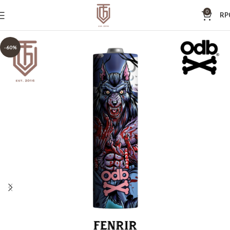
0
RP
-60%