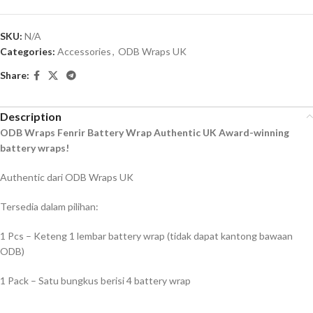
SKU:
N/A
Categories:
Accessories
,
ODB Wraps UK
Share:
Description
ODB Wraps Fenrir Battery Wrap Authentic UK Award-winning
battery wraps!
Authentic dari ODB Wraps UK
Tersedia dalam pilihan:
1 Pcs – Keteng 1 lembar battery wrap (tidak dapat kantong bawaan
ODB)
1 Pack – Satu bungkus berisi 4 battery wrap