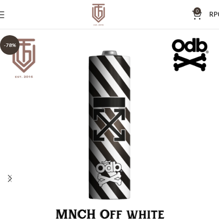
0
RP
-78%