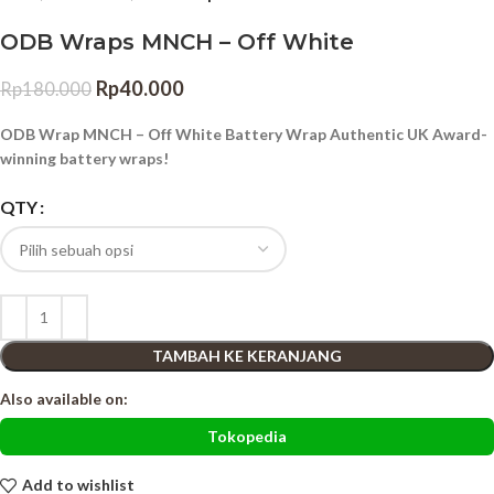
ODB Wraps MNCH – Off White
Rp
40.000
Rp
180.000
ODB Wrap MNCH – Off White Battery Wrap Authentic UK Award-
winning battery wraps!
QTY
TAMBAH KE KERANJANG
Also available on:
Tokopedia
Add to wishlist