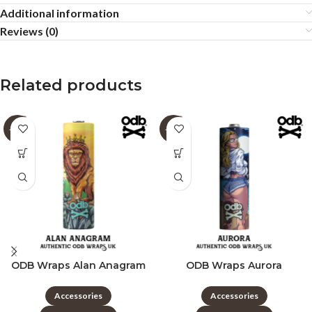
Additional information
Reviews (0)
Related products
-60%
-60%
ODB Wraps Alan Anagram
ODB Wraps Aurora
Accessories
Accessories