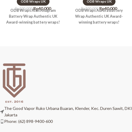
ODB Wraps UK
ODB Wraps UK
Rp
40.000
Rp
40.000
Rp
100.000
Rp
100.000
ODB Wraps Alan Anagram
ODB Wraps Aurora Battery
Battery Wrap Authentic UK
Wrap Authentic UK Award-
Award-winning battery wraps!
winning battery wraps!
The Good Vapor Ruko Urbana Buaran, Klender, Kec. Duren Sawit, DKI
Jakarta
Phone: (62) 898-9400-600