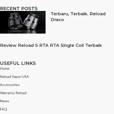
RECENT POSTS
Terbaru, Terbaik. Reload
Draco
Review Reload S RTA RTA Single Coil Terbaik
USEFUL LINKS
Home
Reload Vapor USA
Accessories
Warranty Reload
News
FAQ