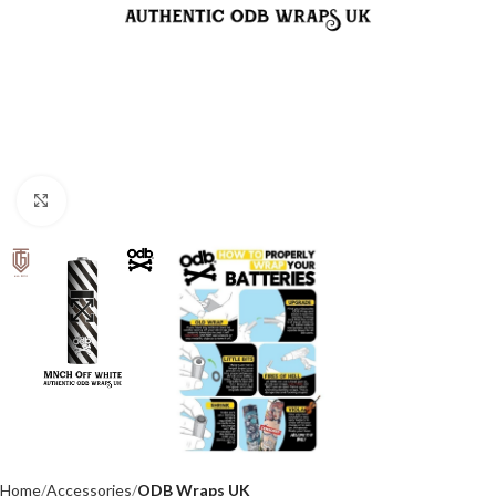
Click to enlarge
Home
Accessories
ODB Wraps UK