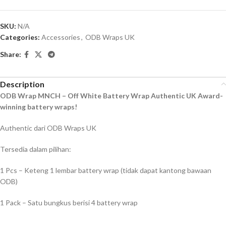
SKU:
N/A
Categories:
Accessories
,
ODB Wraps UK
Share:
Description
ODB Wrap MNCH – Off White Battery Wrap Authentic UK Award-
winning battery wraps!
Authentic dari ODB Wraps UK
Tersedia dalam pilihan:
1 Pcs – Keteng 1 lembar battery wrap (tidak dapat kantong bawaan
ODB)
1 Pack – Satu bungkus berisi 4 battery wrap