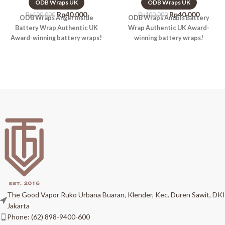
ODB Wraps UK
ODB Wraps UK
Rp
40.000
Rp
40.000
Rp
100.000
Rp
100.000
ODB Wraps Anger Inside
ODB Wraps Anubis Battery
Battery Wrap Authentic UK
Wrap Authentic UK Award-
Award-winning battery wraps!
winning battery wraps!
The Good Vapor Ruko Urbana Buaran, Klender, Kec. Duren Sawit, DKI
Jakarta
Phone: (62) 898-9400-600