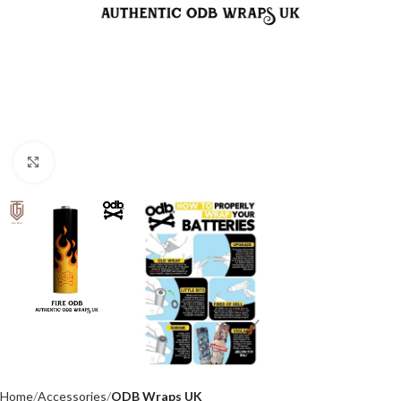
Click to enlarge
Home
Accessories
ODB Wraps UK