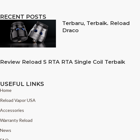
RECENT POSTS
Terbaru, Terbaik. Reload
Draco
Review Reload S RTA RTA Single Coil Terbaik
USEFUL LINKS
Home
Reload Vapor USA
Accessories
Warranty Reload
News