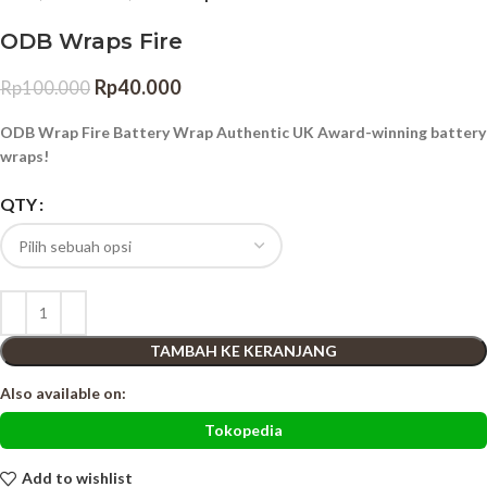
ODB Wraps Fire
Rp
40.000
Rp
100.000
ODB Wrap Fire Battery Wrap Authentic UK Award-winning battery
wraps!
QTY
TAMBAH KE KERANJANG
Also available on:
Tokopedia
Add to wishlist