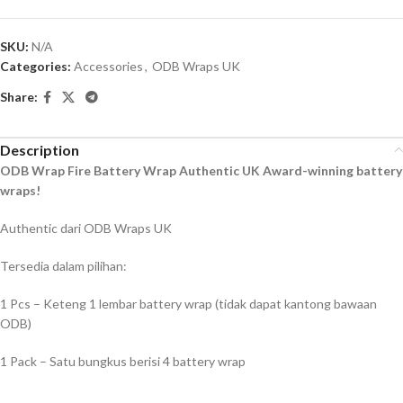
SKU:
N/A
Categories:
Accessories
,
ODB Wraps UK
Share:
Description
ODB Wrap Fire Battery Wrap Authentic UK Award-winning battery
wraps!
Authentic dari ODB Wraps UK
Tersedia dalam pilihan:
1 Pcs – Keteng 1 lembar battery wrap (tidak dapat kantong bawaan
ODB)
1 Pack – Satu bungkus berisi 4 battery wrap