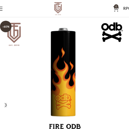
0
RP
-60%