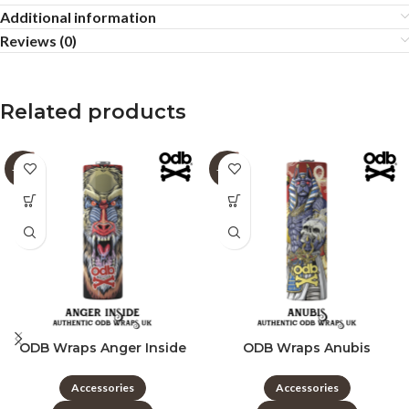
Additional information
Reviews (0)
Related products
-60%
-60%
ODB Wraps Anger Inside
ODB Wraps Anubis
Accessories
Accessories