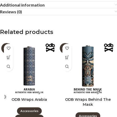
Additional information
Reviews (0)
Related products
-60%
-60%
ODB Wraps Arabia
ODB Wraps Behind The
Mask
Accessories
Accessories