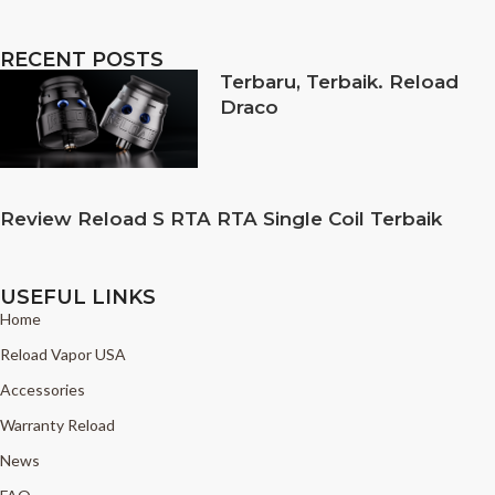
RECENT POSTS
Terbaru, Terbaik. Reload
Draco
Review Reload S RTA RTA Single Coil Terbaik
USEFUL LINKS
Home
Reload Vapor USA
Accessories
Warranty Reload
News