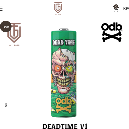
0
RP
-60%