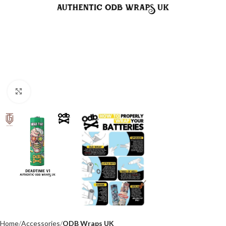
Click to enlarge
Home
Accessories
ODB Wraps UK