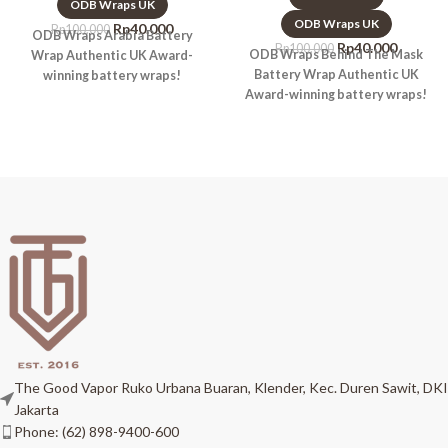
ODB Wraps UK
ODB Wraps UK
Rp
40.000
Rp
100.000
ODB Wraps Arabia Battery
Rp
40.000
Rp
100.000
ODB Wraps Behind The Mask
Wrap Authentic UK Award-
Battery Wrap Authentic UK
winning battery wraps!
Award-winning battery wraps!
The Good Vapor Ruko Urbana Buaran, Klender, Kec. Duren Sawit, DKI
Jakarta
Phone: (62) 898-9400-600