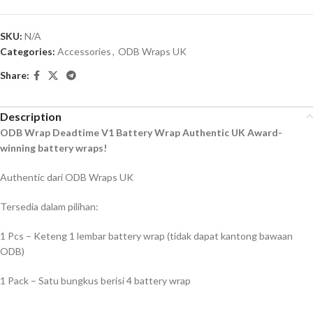
SKU:
N/A
Categories:
Accessories
,
ODB Wraps UK
Share:
Description
ODB Wrap Deadtime V1 Battery Wrap Authentic UK Award-
winning battery wraps!
Authentic dari ODB Wraps UK
Tersedia dalam pilihan:
1 Pcs – Keteng 1 lembar battery wrap (tidak dapat kantong bawaan
ODB)
1 Pack – Satu bungkus berisi 4 battery wrap