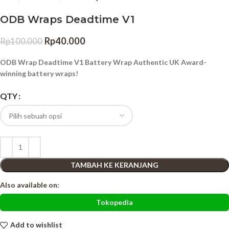
ODB Wraps Deadtime V1
Rp
40.000
Rp
100.000
ODB Wrap Deadtime V1 Battery Wrap Authentic UK Award-
winning battery wraps!
QTY
TAMBAH KE KERANJANG
Also available on:
Tokopedia
Add to wishlist