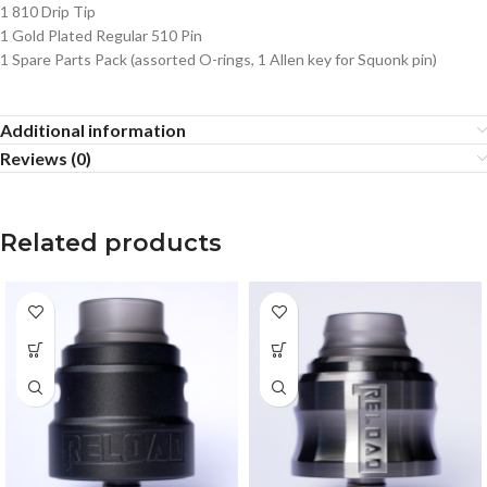
1 810 Drip Tip
1 Gold Plated Regular 510 Pin
1 Spare Parts Pack (assorted O-rings, 1 Allen key for Squonk pin)
Additional information
Reviews (0)
Related products