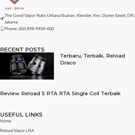
The Good Vapor Ruko Urbana Buaran, Klender, Kec. Duren Sawit, DKI
Jakarta
Phone: (62) 898-9400-600
RECENT POSTS
Terbaru, Terbaik. Reload
Draco
Review Reload S RTA RTA Single Coil Terbaik
USEFUL LINKS
Home
Reload Vapor USA