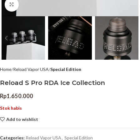
Click to enlarge
Home
Reload Vapor USA
Special Edition
Reload S Pro RDA Ice Collection
Rp
1.650.000
Stok habis
Add to wishlist
Categories:
Reload Vapor USA
,
Special Edition