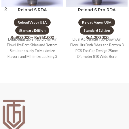
Reload S RDA
Reload S Pro RDA
Reload Vapor USA
Reload Vapor USA
Standard Edition
Standard Edition
Rp
900.000
–
Rp
950.000
Rp
1.200.000
Dual Adjustable Top-Down Air
Dual Adjustable Top-Down Air
Flow Hits Both Sides and Bottom
Flow Hits Both Sides and Bottom 3
Simultaneously To Maximize
PCS Top Cap Design 25mm
Flavors and Minimize Leaking 3
Diameter 810 Wide Bore
PCS Top