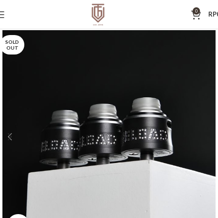
0
RP
SOLD
OUT