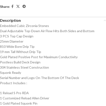
Share:
Description
Embedded Cubic Zirconia Stones
Dual Adjustable Top-Down Air Flow Hits Both Sides and Bottom
3 PCS Top Cap Design
25mm Diameter
810 Wide Bore Drip Tip
19 mm Tall Without Drip Tip
Gold Plated Positive Post for Maximum Conductivity
Postless Build Deck Design
304 Stainless Steel Construction
Squonk Ready
Serial Number and Logo On The Bottom Of The Deck
Product Includes
:
1 Reload S Pro RDA
1 Customized Reload Allen Driver
1 Gold Plated Squonk Pin