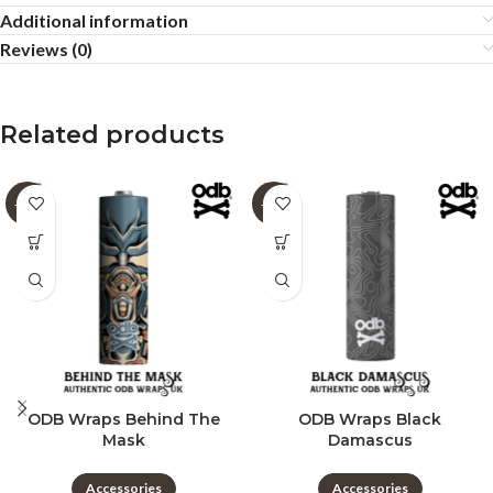
Additional information
Reviews (0)
Related products
-60%
-60%
ODB Wraps Behind The
ODB Wraps Black
Mask
Damascus
Accessories
Accessories