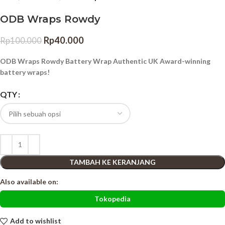
ODB Wraps Rowdy
Rp
40.000
Rp
100.000
ODB Wraps Rowdy Battery Wrap Authentic UK Award-winning
battery wraps!
QTY
TAMBAH KE KERANJANG
Also available on:
Tokopedia
Add to wishlist