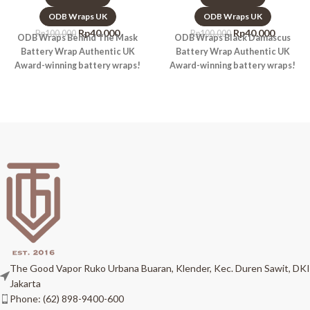
ODB Wraps UK
ODB Wraps UK
Rp
40.000
Rp
40.000
Rp
100.000
Rp
100.000
ODB Wraps Behind The Mask
ODB Wraps Black Damascus
Battery Wrap Authentic UK
Battery Wrap Authentic UK
Award-winning battery wraps!
Award-winning battery wraps!
The Good Vapor Ruko Urbana Buaran, Klender, Kec. Duren Sawit, DKI
Jakarta
Phone: (62) 898-9400-600