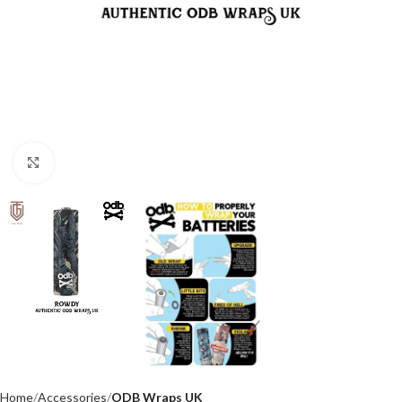
Click to enlarge
Home
Accessories
ODB Wraps UK