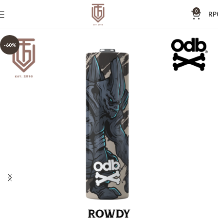
0
RP
-60%