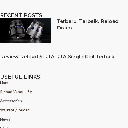
RECENT POSTS
Terbaru, Terbaik. Reload
Draco
Review Reload S RTA RTA Single Coil Terbaik
USEFUL LINKS
Home
Reload Vapor USA
Accessories
Warranty Reload
News