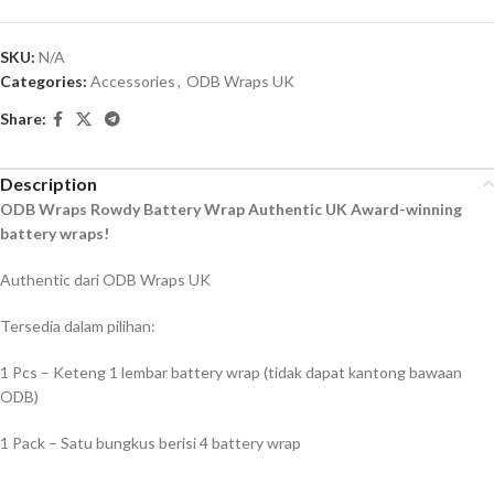
SKU:
N/A
Categories:
Accessories
,
ODB Wraps UK
Share:
Description
ODB Wraps Rowdy Battery Wrap Authentic UK Award-winning
battery wraps!
Authentic dari ODB Wraps UK
Tersedia dalam pilihan:
1 Pcs – Keteng 1 lembar battery wrap (tidak dapat kantong bawaan
ODB)
1 Pack – Satu bungkus berisi 4 battery wrap