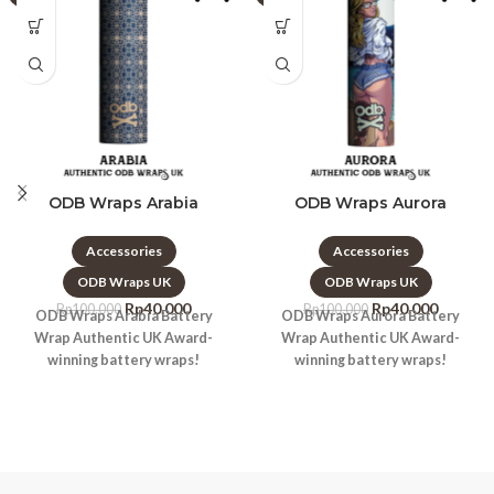
ODB Wraps Arabia
ODB Wraps Aurora
Accessories
Accessories
ODB Wraps UK
ODB Wraps UK
Rp
40.000
Rp
40.000
Rp
100.000
Rp
100.000
ODB Wraps Arabia Battery
ODB Wraps Aurora Battery
Wrap Authentic UK Award-
Wrap Authentic UK Award-
winning battery wraps!
winning battery wraps!