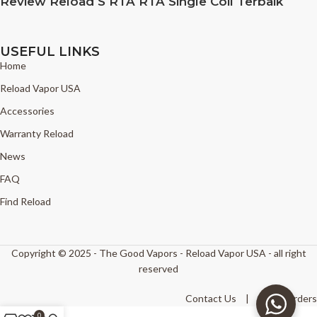
Review Reload S RTA RTA Single Coil Terbaik
USEFUL LINKS
Home
Reload Vapor USA
Accessories
Warranty Reload
News
FAQ
Find Reload
Copyright © 2025 - The Good Vapors - Reload Vapor USA - all right
reserved
Contact Us
|
Track Orders
0