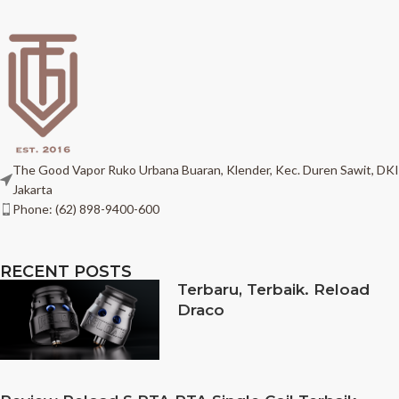
The Good Vapor Ruko Urbana Buaran, Klender, Kec. Duren Sawit, DKI
Jakarta
Phone: (62) 898-9400-600
RECENT POSTS
Terbaru, Terbaik. Reload
Draco