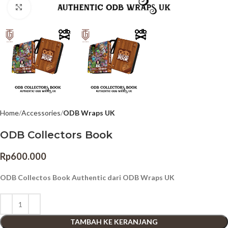
Click to enlarge
Home
Accessories
ODB Wraps UK
ODB Collectors Book
Rp
600.000
ODB Collectos Book Authentic dari ODB Wraps UK
TAMBAH KE KERANJANG