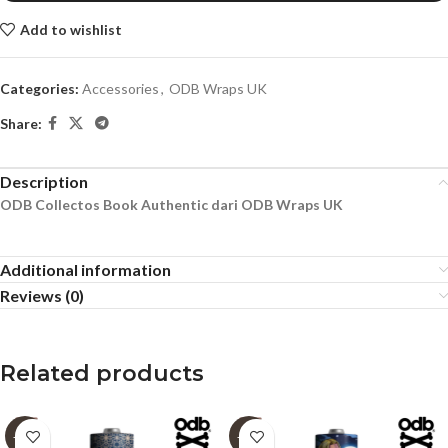
Add to wishlist
Categories:
Accessories
,
ODB Wraps UK
Share:
Description
ODB Collectos Book Authentic dari ODB Wraps UK
Additional information
Reviews (0)
Related products
-60%
-60%