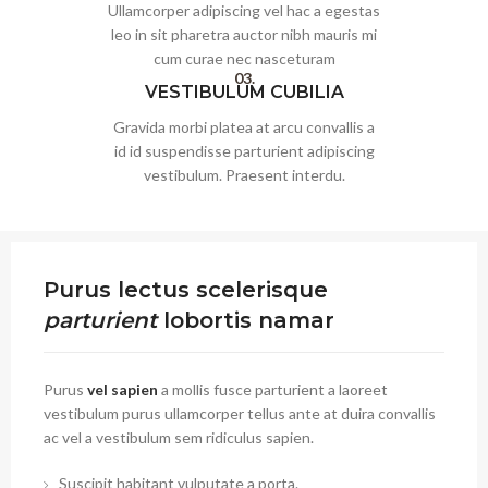
Ullamcorper adipiscing vel hac a egestas
leo in sit pharetra auctor nibh mauris mi
cum curae nec nasceturam
03.
VESTIBULUM CUBILIA
Gravida morbi platea at arcu convallis a
id id suspendisse parturient adipiscing
vestibulum. Praesent interdu.
Purus lectus scelerisque
parturient
lobortis namar
Purus
vel sapien
a mollis fusce parturient a laoreet
vestibulum purus ullamcorper tellus ante at duira convallis
ac vel a vestibulum sem ridiculus sapien.
Suscipit habitant vulputate a porta.