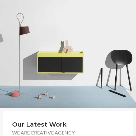
Our Latest Work
WE ARE CREATIVE AGENCY