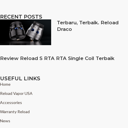
RECENT POSTS
Terbaru, Terbaik. Reload
Draco
Review Reload S RTA RTA Single Coil Terbaik
USEFUL LINKS
Home
Reload Vapor USA
Accessories
Warranty Reload
News