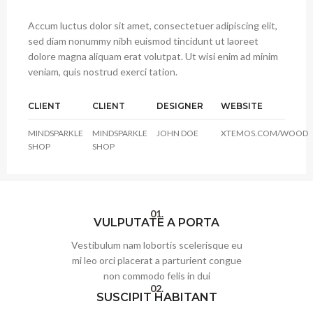
Accum luctus dolor sit amet, consectetuer adipiscing elit,
sed diam nonummy nibh euismod tincidunt ut laoreet
dolore magna aliquam erat volutpat. Ut wisi enim ad minim
veniam, quis nostrud exerci tation.
CLIENT
CLIENT
DESIGNER
WEBSITE
MINDSPARKLE
MINDSPARKLE
JOHN DOE
XTEMOS.COM/WOOD
SHOP
SHOP
01.
VULPUTATE A PORTA
Vestibulum nam lobortis scelerisque eu
mi leo orci placerat a parturient congue
non commodo felis in dui
02.
SUSCIPIT HABITANT