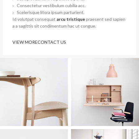
Consectetur vestibulum cubilia acc.
Scelerisque litora ipsum parturient.
Id volutpat consequat
arcu tristique
praesent sed sapien
a a sagittis sit condimentum hac ut congue.
VIEW MORE
CONTACT US