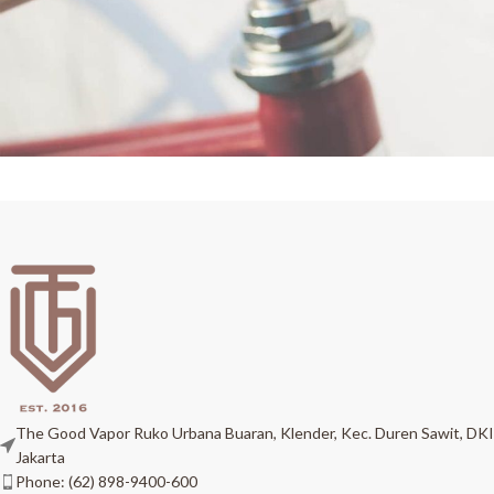
Netus eu mollis hac dignis
Furniture
The Good Vapor Ruko Urbana Buaran, Klender, Kec. Duren Sawit, DKI
Jakarta
Phone: (62) 898-9400-600