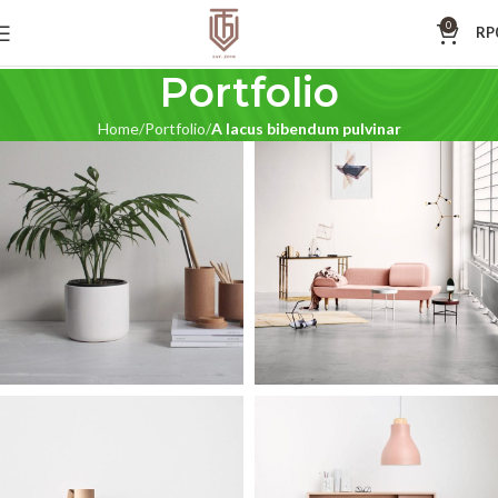
0
RP
Portfolio
Home
Portfolio
A lacus bibendum pulvinar