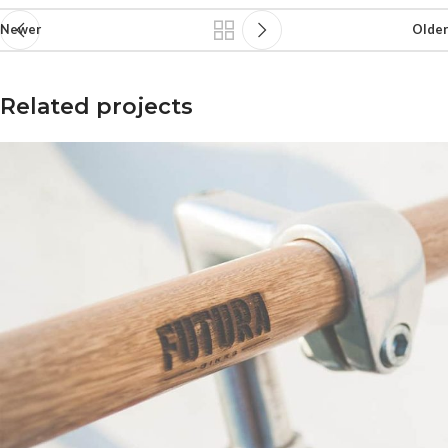
Newer
Older
Related projects