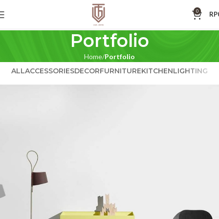
0
RP
Portfolio
Home
Portfolio
ALL
ACCESSORIES
DECOR
FURNITURE
KITCHEN
LIGHTING