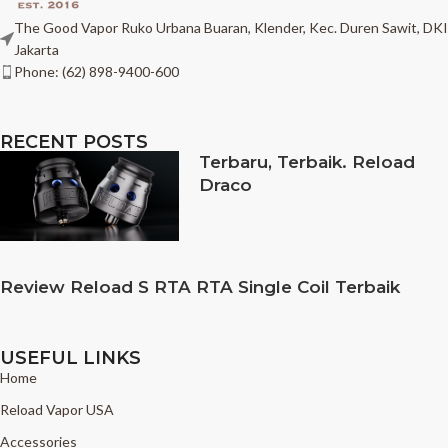
The Good Vapor Ruko Urbana Buaran, Klender, Kec. Duren Sawit, DKI
Jakarta
Phone: (62) 898-9400-600
RECENT POSTS
Terbaru, Terbaik. Reload
Draco
Review Reload S RTA RTA Single Coil Terbaik
USEFUL LINKS
Home
Reload Vapor USA
Accessories