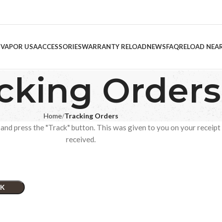
 VAPOR USA
ACCESSORIES
WARRANTY RELOAD
NEWS
FAQ
RELOAD NEA
cking Orders
Home
Tracking Orders
and press the "Track" button. This was given to you on your receipt
received.
K