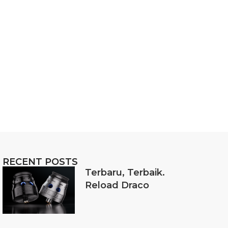
RECENT POSTS
Terbaru, Terbaik.
Reload Draco