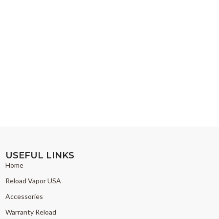
USEFUL LINKS
Home
Reload Vapor USA
Accessories
Warranty Reload