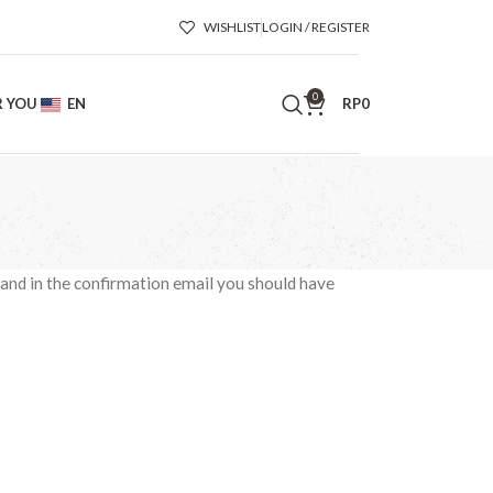
WISHLIST
LOGIN / REGISTER
0
R YOU
EN
RP
0
 and in the confirmation email you should have