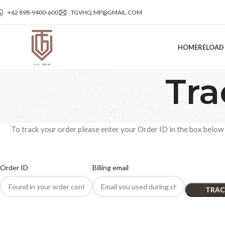
+62 898‑9400‑600
TGVHQ.MP@GMAIL.COM
HOME
RELOAD
Tra
To track your order please enter your Order ID in the box below 
Order ID
Billing email
TRAC