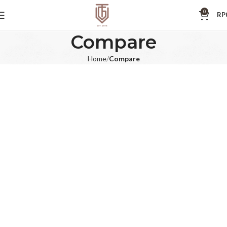
0
RP
Compare
Home
Compare