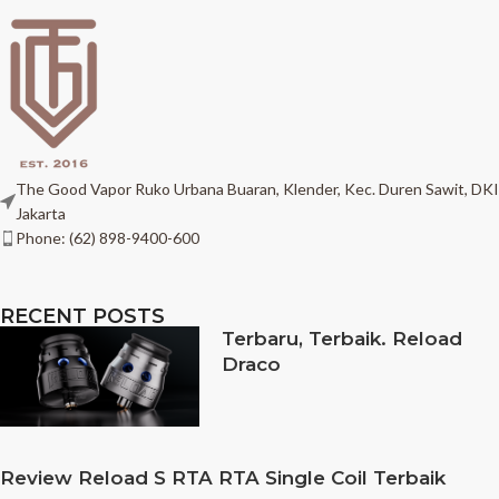
The Good Vapor Ruko Urbana Buaran, Klender, Kec. Duren Sawit, DKI
Jakarta
Phone: (62) 898-9400-600
RECENT POSTS
Terbaru, Terbaik. Reload
Draco
Review Reload S RTA RTA Single Coil Terbaik